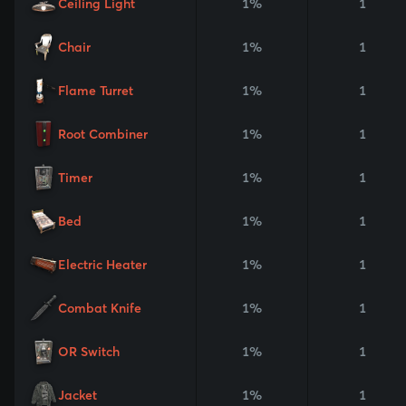
Ceiling Light
1%
1
Chair
1%
1
Flame Turret
1%
1
Root Combiner
1%
1
Timer
1%
1
Bed
1%
1
Electric Heater
1%
1
Combat Knife
1%
1
OR Switch
1%
1
Jacket
1%
1