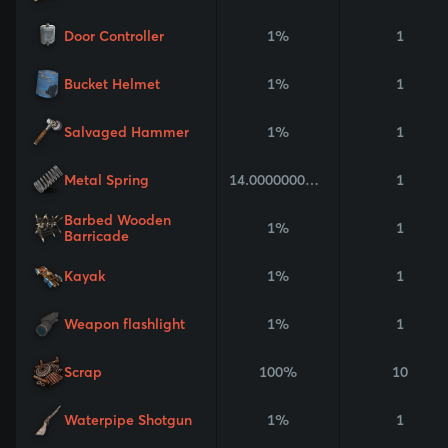
Door Controller
1%
1
Bucket Helmet
1%
1
Salvaged Hammer
1%
1
Metal Spring
14.000000000000002%
1
Barbed Wooden
1%
1
Barricade
Kayak
1%
1
Weapon flashlight
1%
1
Scrap
100%
10
Waterpipe Shotgun
1%
1