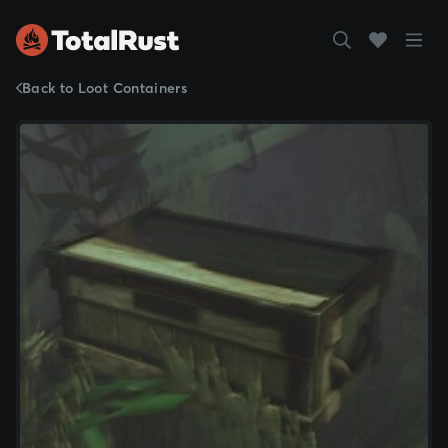
Back to Loot Containers