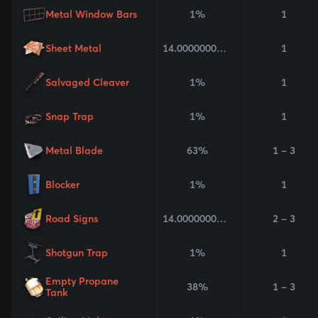
Metal Window Bars
1%
1
Sheet Metal
14.000000000000002%
1
Salvaged Cleaver
1%
1
Snap Trap
1%
1
Metal Blade
63%
1 - 3
Blocker
1%
1
Road Signs
14.000000000000002%
2 - 3
Shotgun Trap
1%
1
Empty Propane
38%
1 - 3
Tank