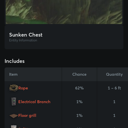
Sunken Chest
Entity Information
Includes
Item
Chance
Quantity
Rope
62%
1 - 6 ft
Electrical Branch
1%
1
Floor grill
1%
1