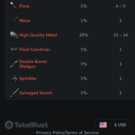
Flare
1%
4 - 5
Mace
1%
1
High Quality Metal
25%
15 - 24
Fluid Combiner
1%
1
Double Barrel
1%
1
Shotgun
Sprinkler
1%
1
Salvaged Sword
1%
1
$ USD
Privacy Policy
Terms of Service