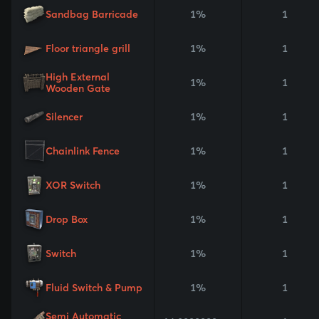
Sandbag Barricade
1%
1
Floor triangle grill
1%
1
High External
1%
1
Wooden Gate
Silencer
1%
1
Chainlink Fence
1%
1
XOR Switch
1%
1
Drop Box
1%
1
Switch
1%
1
Fluid Switch & Pump
1%
1
Semi Automatic