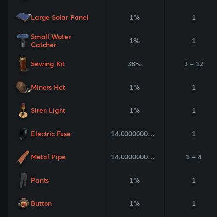
Large Solar Panel
1%
1
Small Water
1%
1
Catcher
Sewing Kit
38%
3 - 12
Miners Hat
1%
1
Siren Light
1%
1
Electric Fuse
14.000000000000002%
1
Metal Pipe
14.000000000000002%
1 - 4
Pants
1%
1
Button
1%
1