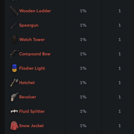
Wooden Ladder
1%
1
Speargun
1%
1
Watch Tower
1%
1
Compound Bow
1%
1
Flasher Light
1%
1
Hatchet
1%
1
Revolver
1%
1
Fluid Splitter
1%
1
Snow Jacket
1%
1