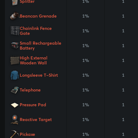
Splitter
1%
1
Beancan Grenade
1%
1
Chainlink Fence
1%
1
Gate
Small Rechargeable
1%
1
Battery
High External
1%
1
Wooden Wall
Longsleeve T-Shirt
1%
1
Telephone
1%
1
Pressure Pad
1%
1
Reactive Target
1%
1
Pickaxe
1%
1