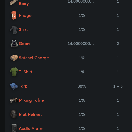
14.000000000000002%
1
Body
Fridge
1%
1
Shirt
1%
1
Gears
14.000000000000002%
2
Satchel Charge
1%
1
T-Shirt
1%
1
Tarp
38%
1 - 3
Mixing Table
1%
1
Riot Helmet
1%
1
Audio Alarm
1%
1