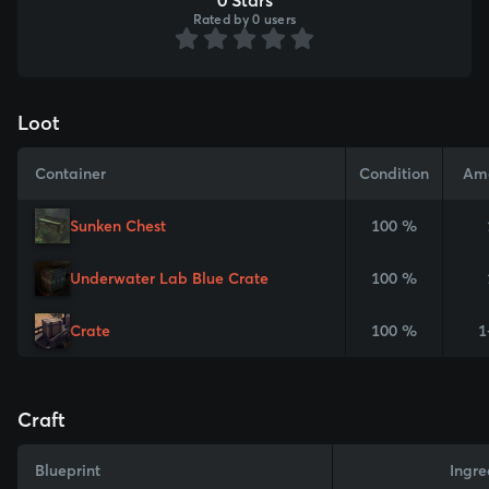
Rated by 0 users
Loot
Container
Condition
Am
Sunken Chest
100 %
Underwater Lab Blue Crate
100 %
Crate
100 %
1
Craft
Blueprint
Ingre