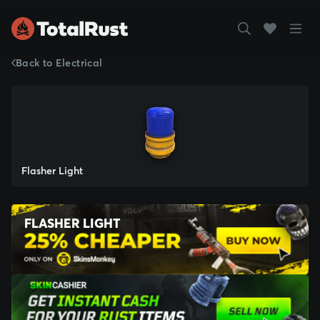
Back to Electrical
Flasher Light
FLASHER LIGHT