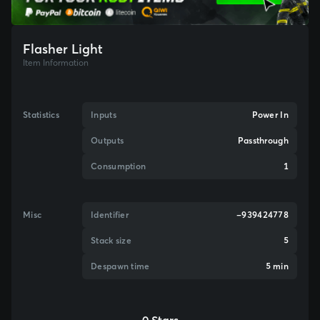
Flasher Light
Item Information
Statistics
Inputs
Power In
Outputs
Passthrough
Consumption
1
Misc
Identifier
-939424778
Stack size
5
Despawn time
5 min
0 Stars