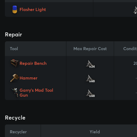
Flasher Light
x
Repair
Tool
Max Repair Cost
Condit
Repair Bench
2
x24
Hammer
x60
Garry's Mod Tool
Gun
x60
Recycle
Recycler
Yield