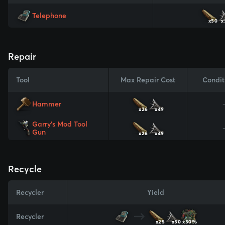
Telephone
x50
x
Repair
Tool
Max Repair Cost
Condit
Hammer
x26
x49
Garry's Mod Tool
Gun
x26
x49
Recycle
Recycler
Yield
Recycler
x25
x50
x50%