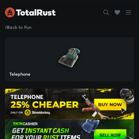
Back to Fun
Telephone
TELEPHONE