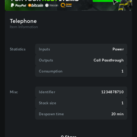
Telephone
Item Information
Statistics
Inputs
Power
Outputs
Call Passthrough
Consumption
1
Misc
Identifier
1234878710
Stack size
1
Despawn time
20 min
0 Stars