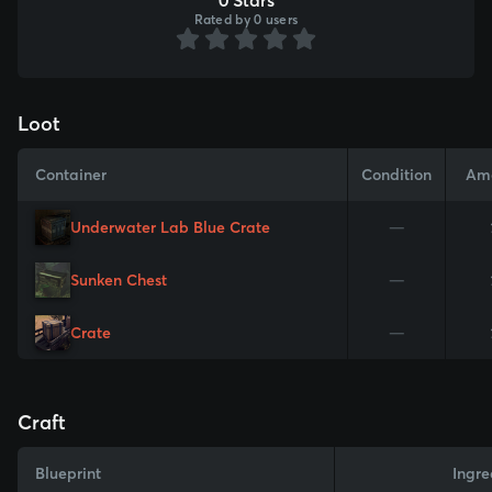
Rated by 0 users
Loot
Container
Condition
Am
Underwater Lab Blue Crate
—
Sunken Chest
—
Crate
—
Craft
Blueprint
Ingre