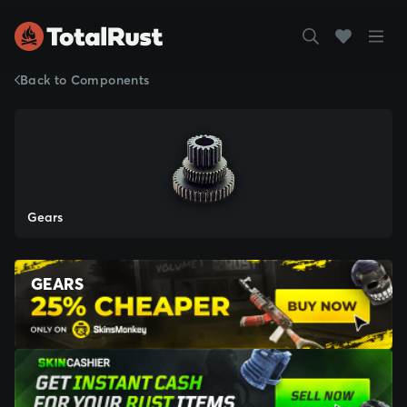
Back to Components
Gears
GEARS