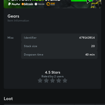
Gears
Item Information
Misc
Identifier
479143914
Stack size
20
Despawn time
40 min
4.5 Stars
Rated by 2 users
Loot