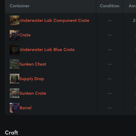
Container
Condition
Am
Underwater Lab Component Crate
—
2
Crate
—
Underwater Lab Blue Crate
—
Sunken Chest
—
Supply Drop
—
Sunken Crate
—
Barrel
—
Craft