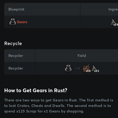
Blueprint
Ingre
Gears
x2
Recycle
Recycler
Yield
Recycler
x10
x13
How to Get Gears in Rust?
There are two ways to get Gears in Rust. The first method is
to loot Crates, Chests and Dwells. The second method is to
spend x125 Scrap for x1 Gears by shopping.