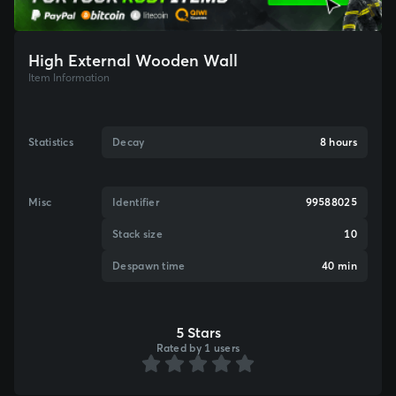
High External Wooden Wall
Item Information
Statistics
Decay
8 hours
Misc
Identifier
99588025
Stack size
10
Despawn time
40 min
5 Stars
Rated by 1 users