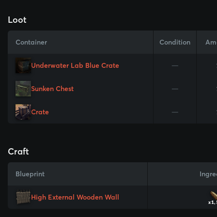
Loot
Container
Condition
Am
Underwater Lab Blue Crate
—
Sunken Chest
—
Crate
—
Craft
Blueprint
Ingre
High External Wooden Wall
x1,