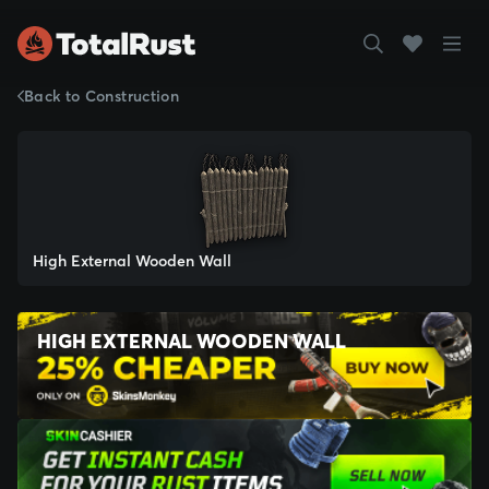
Back to Construction
High External Wooden Wall
HIGH EXTERNAL WOODEN WALL