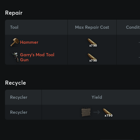
Repair
Tool
Max Repair Cost
Condit
Hammer
x750
Garry's Mod Tool
Gun
x750
Recycle
Recycler
Yield
Recycler
x750