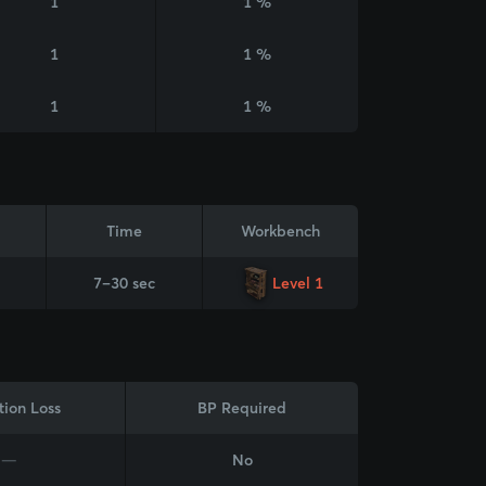
1
1 %
1
1 %
1
1 %
Time
Workbench
7–30 sec
Level 1
tion Loss
BP Required
—
No