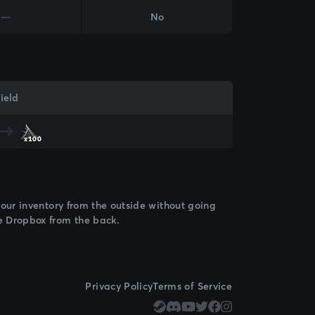
—
No
ield
x100
 your inventory from the outside without going
de Dropbox from the back.
Privacy Policy
Terms of Service