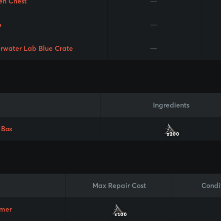
en Chest
—
e
—
rwater Lab Blue Crate
—
Ingredients
 Box
x200
Max Repair Cost
Condi
mer
x100