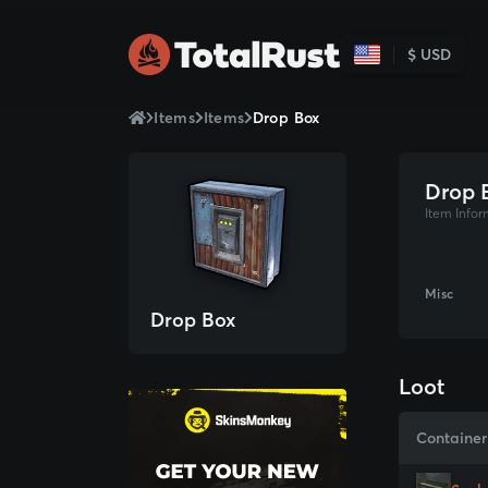
$ USD
Items
Items
Drop Box
Drop 
Item Infor
Misc
Drop Box
Loot
Container