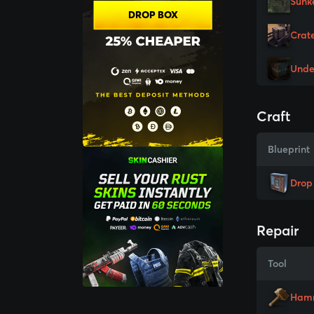
Sunk
DROP BOX
Crat
Unde
Craft
Blueprint
Drop
Repair
Tool
Ham