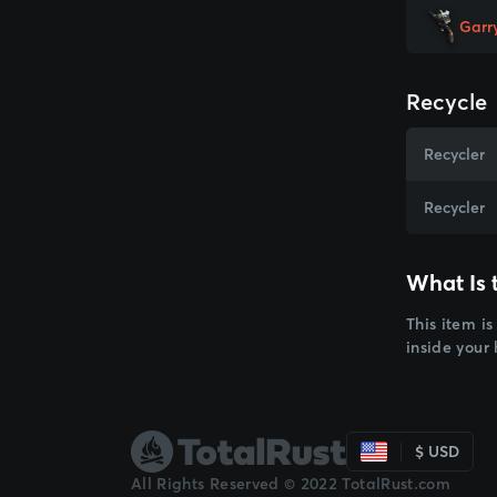
Garr
Recycle
Recycler
Recycler
What Is 
This item is
inside your
$ USD
All Rights Reserved © 2022 TotalRust.com