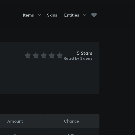
Items
Skins
Entities
5 Stars
Rated by 1 users
Amount
Chance