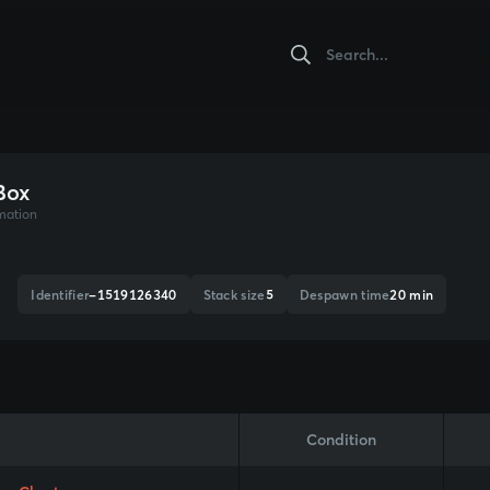
Box
mation
Identifier
-1519126340
Stack size
5
Despawn time
20 min
Condition