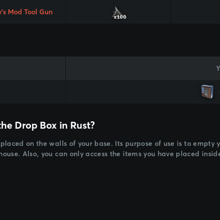
y's Mod Tool Gun
x100
Y
the Drop Box in Rust?
 placed on the walls of your base. Its purpose of use is to empty
 house. Also, you can only access the items you have placed insi