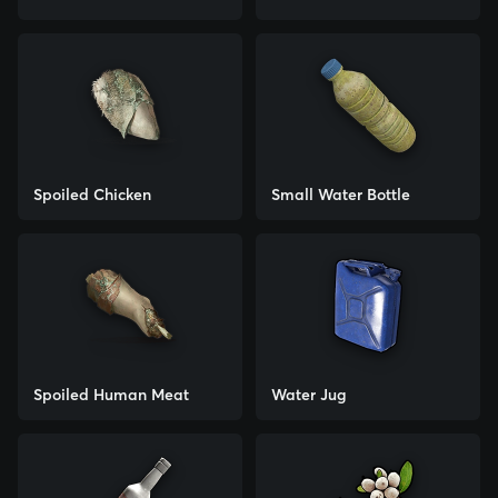
Spoiled Chicken
Small Water Bottle
Spoiled Human Meat
Water Jug