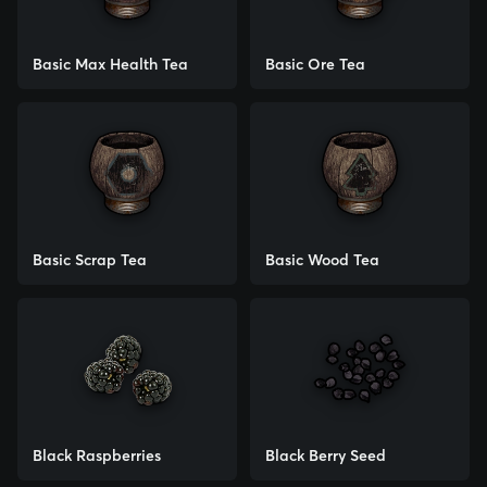
Basic Max Health Tea
Basic Ore Tea
Basic Scrap Tea
Basic Wood Tea
Black Raspberries
Black Berry Seed