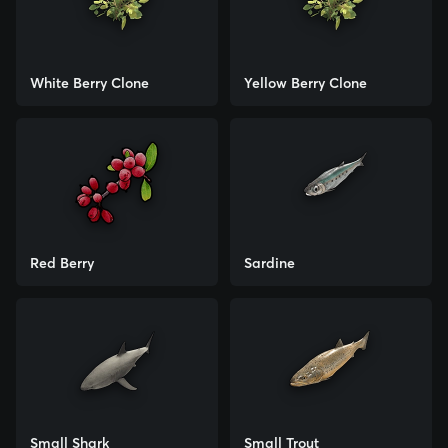
White Berry Clone
Yellow Berry Clone
Red Berry
Sardine
Small Shark
Small Trout