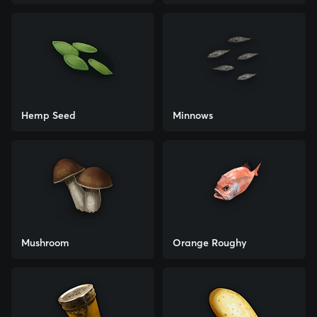
Hemp Seed
Minnows
Mushroom
Orange Roughy