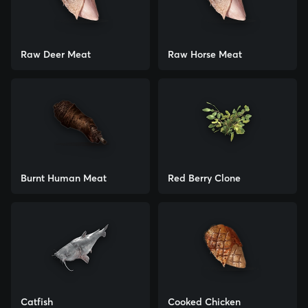
Raw Deer Meat
Raw Horse Meat
Burnt Human Meat
Red Berry Clone
Catfish
Cooked Chicken