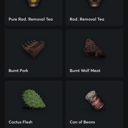
Pure Rad. Removal Tea
Rad. Removal Tea
Burnt Pork
Burnt Wolf Meat
Cactus Flesh
Can of Beans