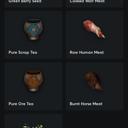
Green Berry Seed
Cooked Wolf Meat
Pure Scrap Tea
Raw Human Meat
Pure Ore Tea
Burnt Horse Meat