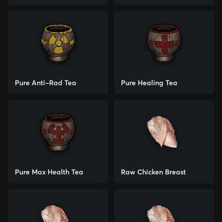
Pure Anti-Rad Tea
Pure Healing Tea
Pure Max Health Tea
Raw Chicken Breast