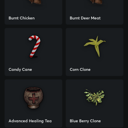
Burnt Chicken
Burnt Deer Meat
Candy Cane
Corn Clone
Advanced Healing Tea
Blue Berry Clone