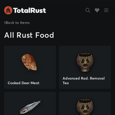
Back to Items
All Rust Food
Advanced Rad. Removal
Cooked Deer Meat
Tea