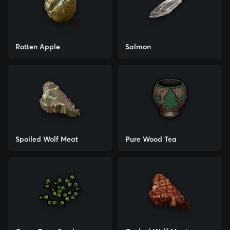
Rotten Apple
Salmon
Spoiled Wolf Meat
Pure Wood Tea