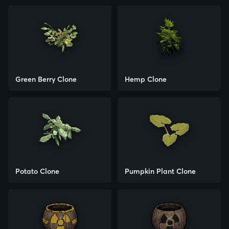
Green Berry Clone
Hemp Clone
Potato Clone
Pumpkin Plant Clone