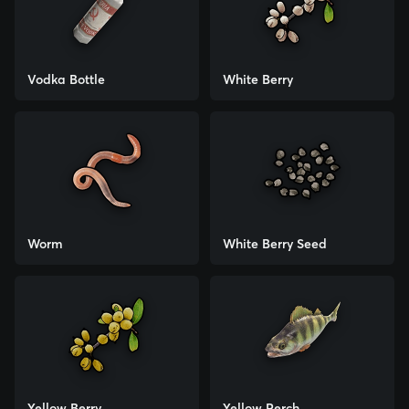
Vodka Bottle
White Berry
Worm
White Berry Seed
Yellow Berry
Yellow Perch