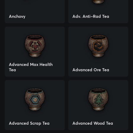
Anchovy
Adv. Anti-Rad Tea
Advanced Max Health
Tea
Advanced Ore Tea
Advanced Scrap Tea
Advanced Wood Tea