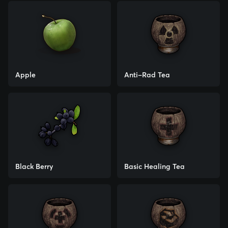
Apple
Anti-Rad Tea
Black Berry
Basic Healing Tea