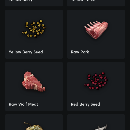
Yellow Berry Seed
Raw Pork
Raw Wolf Meat
Red Berry Seed