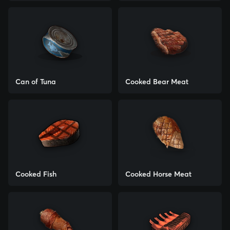
Can of Tuna
Cooked Bear Meat
Cooked Fish
Cooked Horse Meat