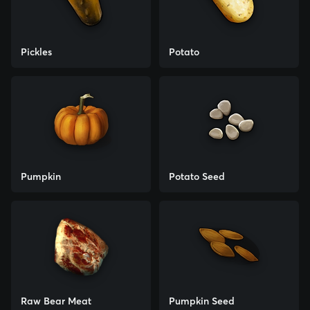
Pickles
Potato
Pumpkin
Potato Seed
Raw Bear Meat
Pumpkin Seed