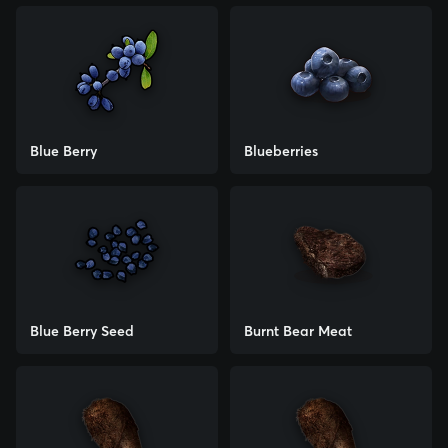
Blue Berry
Blueberries
Blue Berry Seed
Burnt Bear Meat