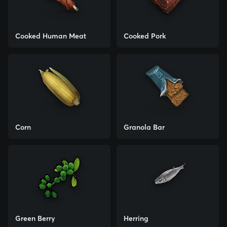
Cooked Human Meat
Cooked Pork
Corn
Granola Bar
Green Berry
Herring