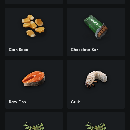
Corn Seed
Chocolate Bar
Raw Fish
Grub