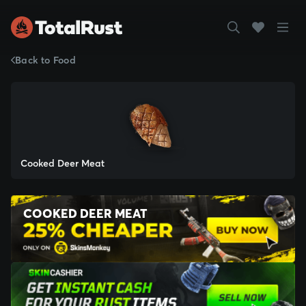
Back to Food
Cooked Deer Meat
COOKED DEER MEAT