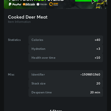
Cooked Deer Meat
Item Information
Statistics
Calories
+40
Hydration
+3
Health over time
+10
Misc
Identifier
-1509851560
Stack size
20
Despawn time
20 min
4 Stars