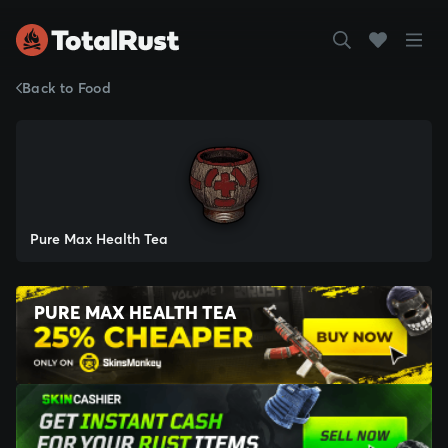
Back to Food
Pure Max Health Tea
PURE MAX HEALTH TEA