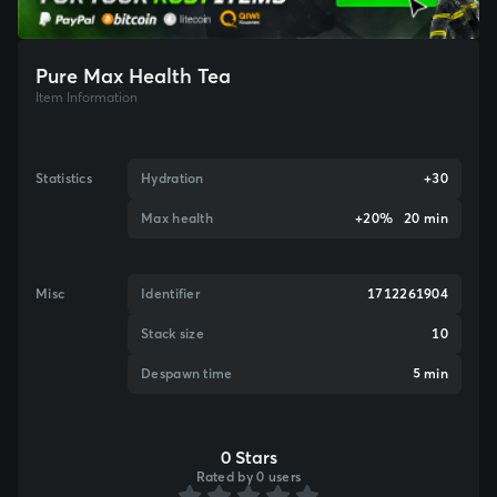
Pure Max Health Tea
Item Information
Statistics
Hydration
+30
Max health
+20% 20 min
Misc
Identifier
1712261904
Stack size
10
Despawn time
5 min
0 Stars
Rated by 0 users