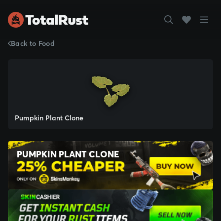
Back to Food
Pumpkin Plant Clone
PUMPKIN PLANT CLONE