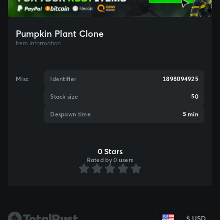
Pumpkin Plant Clone
Item Information
Misc
Identifier
1898094925
Stack size
50
Despawn time
5 min
0 Stars
Rated by 0 users
$ USD