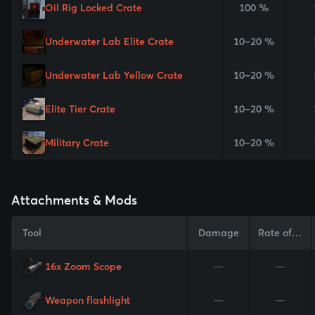
Oil Rig Locked Crate
100 %
Underwater Lab Elite Crate
10–20 %
Underwater Lab Yellow Crate
10–20 %
Elite Tier Crate
10–20 %
Military Crate
10–20 %
Attachments & Mods
Tool
Damage
Rate of Fire
16x Zoom Scope
—
—
Weapon flashlight
—
—