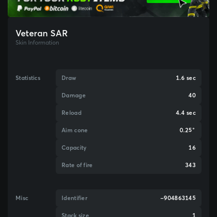
Veteran SAR
Skin Information
Statistics
Draw
1.6 sec
Damage
40
Reload
4.4 sec
Aim cone
0.25°
Capacity
16
Rate of fire
343
Misc
Identifier
-904863145
Stack size
1