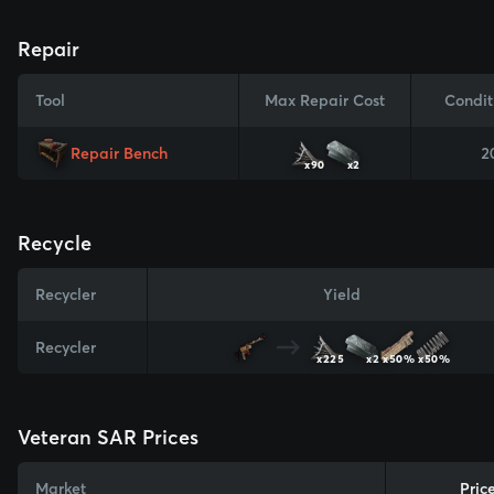
Repair
Tool
Max Repair Cost
Condit
Repair Bench
2
x90
x2
Recycle
Recycler
Yield
Recycler
x225
x2
x50%
x50%
Veteran SAR Prices
Market
Pric