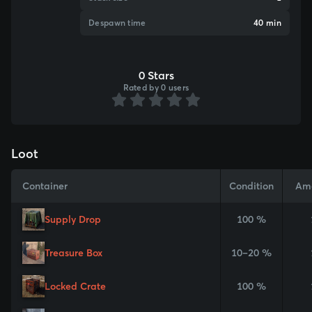
Despawn time
40 min
0 Stars
Rated by 0 users
Loot
Container
Condition
Am
Supply Drop
100 %
Treasure Box
10–20 %
Locked Crate
100 %