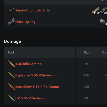
Semi-Automatic Rifle
x450
x
Metal Spring
x
Damage
Tool
Dps
Da
5.56 Rifle Ammo
91
Explosive 5.56 Rifle Ammo
103
4
Incendiary 5.56 Rifle Ammo
102
HV 5.56 Rifle Ammo
91