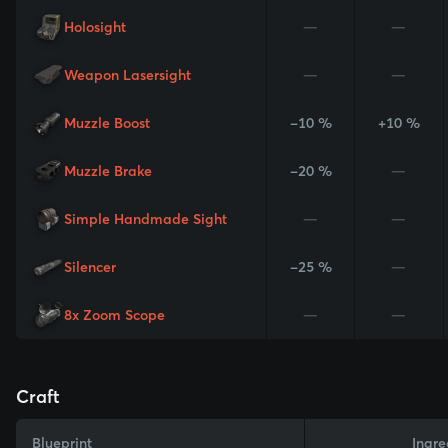
Holosight
—
—
Weapon Lasersight
—
—
Muzzle Boost
-10 %
+10 %
Muzzle Brake
-20 %
—
Simple Handmade Sight
—
—
Silencer
-25 %
—
8x Zoom Scope
—
—
Craft
Blueprint
Ingre