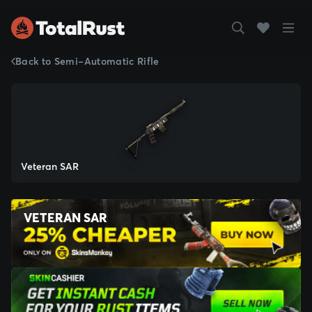
Back to Semi-Automatic Rifle
Veteran SAR
VETERAN SAR