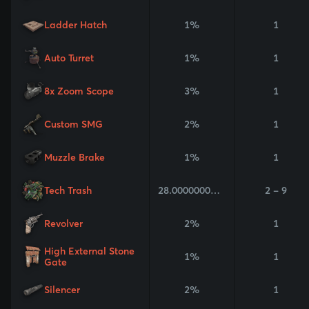
Ladder Hatch
1%
1
Auto Turret
1%
1
8x Zoom Scope
3%
1
Custom SMG
2%
1
Muzzle Brake
1%
1
Tech Trash
28.000000000000004%
2 - 9
Revolver
2%
1
High External Stone
1%
1
Gate
Silencer
2%
1