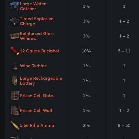
Large Water
1%
1
Catcher
Timed Explosive
3%
1 - 2
Charge
Reinforced Glass
3%
1 - 2
Window
12 Gauge Buckshot
10%
5 - 11
Wind Turbine
1%
1
Large Rechargeable
1%
1
Battery
Prison Cell Gate
1%
1
Prison Cell Wall
1%
1 - 2
5.56 Rifle Ammo
2%
8 - 50