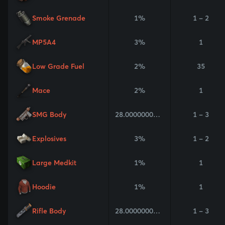
Smoke Grenade
1%
1 - 2
MP5A4
3%
1
Low Grade Fuel
2%
35
Mace
2%
1
SMG Body
28.000000000000004%
1 - 3
Explosives
3%
1 - 2
Large Medkit
1%
1
Hoodie
1%
1
Rifle Body
28.000000000000004%
1 - 3