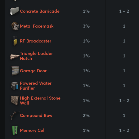
Concrete Barricade
1%
1 - 2
Metal Facemask
3%
1
RF Broadcaster
1%
1
Triangle Ladder
1%
1
Hatch
Garage Door
1%
1
Powered Water
1%
1
Purifier
High External Stone
1%
1 - 2
Wall
Compound Bow
2%
1
Memory Cell
1%
1 - 2