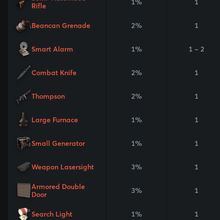
1%
1
Rifle
Beancan Grenade
2%
1
Smart Alarm
1%
1 - 2
Combat Knife
2%
1
Thompson
2%
1
Large Furnace
1%
1
Small Generator
1%
1
Weapon Lasersight
3%
1
Armored Double
3%
1
Door
Search Light
1%
1