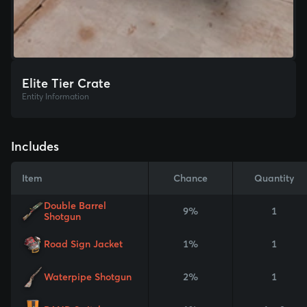
Elite Tier Crate
Entity Information
Includes
Item
Chance
Quantity
Double Barrel
9%
1
Shotgun
Road Sign Jacket
1%
1
Waterpipe Shotgun
2%
1