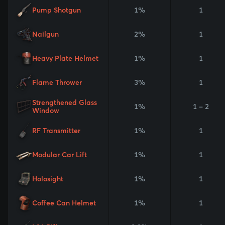
Pump Shotgun
1%
1
Nailgun
2%
1
Heavy Plate Helmet
1%
1
Flame Thrower
3%
1
Strengthened Glass
1%
1 - 2
Window
RF Transmitter
1%
1
Modular Car Lift
1%
1
Holosight
1%
1
Coffee Can Helmet
1%
1