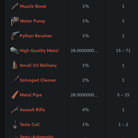
Muzzle Boost
1%
1
Water Pump
1%
1
Python Revolver
1%
1
High Quality Metal
28.000000000000004%
15 - 71
Small Oil Refinery
1%
1
Salvaged Cleaver
2%
1
Metal Pipe
28.000000000000004%
5 - 15
Assault Rifle
4%
1
Tesla Coil
1%
1 - 2
Semi-Automatic