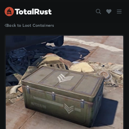
Back to Loot Containers