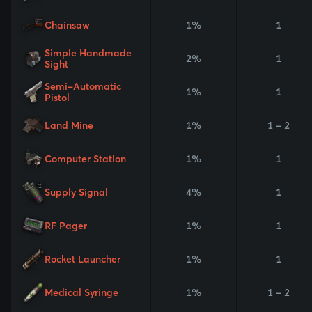
Chainsaw
1%
1
Simple Handmade
2%
1
Sight
Semi-Automatic
1%
1
Pistol
Land Mine
1%
1 - 2
Computer Station
1%
1
Supply Signal
4%
1
RF Pager
1%
1
Rocket Launcher
1%
1
Medical Syringe
1%
1 - 2