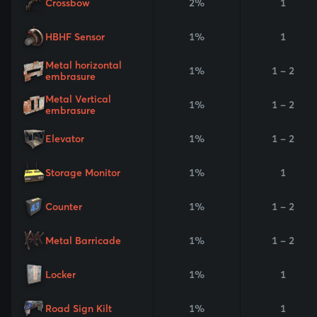
Crossbow
2%
1
HBHF Sensor
1%
1
Metal horizontal
1%
1 - 2
embrasure
Metal Vertical
1%
1 - 2
embrasure
Elevator
1%
1 - 2
Storage Monitor
1%
1
Counter
1%
1 - 2
Metal Barricade
1%
1 - 2
Locker
1%
1
Road Sign Kilt
1%
1