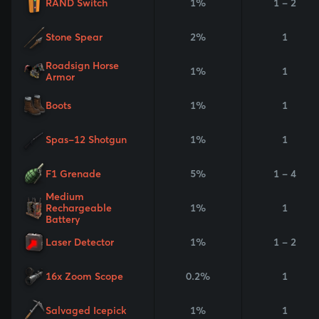
RAND Switch
1%
1 - 2
Stone Spear
2%
1
Roadsign Horse
1%
1
Armor
Boots
1%
1
Spas-12 Shotgun
1%
1
F1 Grenade
5%
1 - 4
Medium
Rechargeable
1%
1
Battery
Laser Detector
1%
1 - 2
16x Zoom Scope
0.2%
1
Salvaged Icepick
1%
1