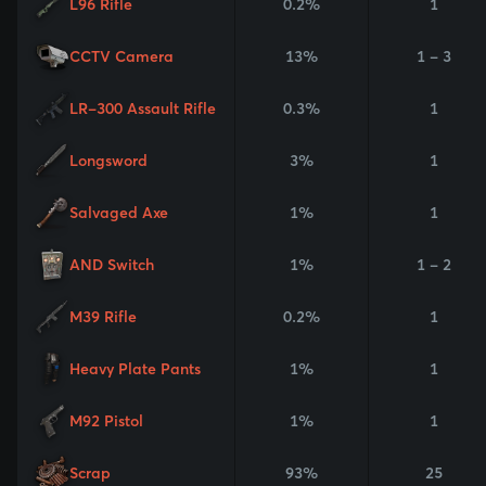
L96 Rifle
0.2%
1
CCTV Camera
13%
1 - 3
LR-300 Assault Rifle
0.3%
1
Longsword
3%
1
Salvaged Axe
1%
1
AND Switch
1%
1 - 2
M39 Rifle
0.2%
1
Heavy Plate Pants
1%
1
M92 Pistol
1%
1
Scrap
93%
25