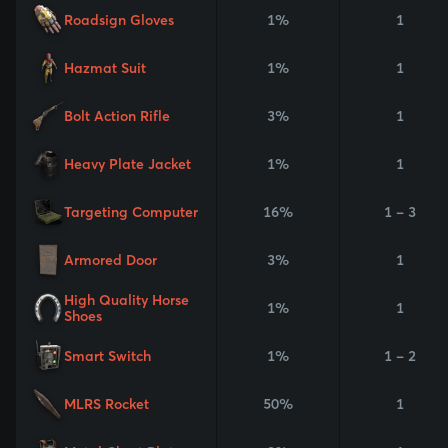
Roadsign Gloves
1%
1
Hazmat Suit
1%
1
Bolt Action Rifle
3%
1
Heavy Plate Jacket
1%
1
Targeting Computer
16%
1 - 3
Armored Door
3%
1
High Quality Horse
1%
1
Shoes
Smart Switch
1%
1 - 2
MLRS Rocket
50%
1