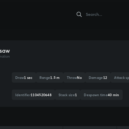
saw
mation
Draw
1 sec
Range
1.5 m
Throw
No
Damage
12
Attack s
Identifier
1104520648
Stack size
1
Despawn time
40 min