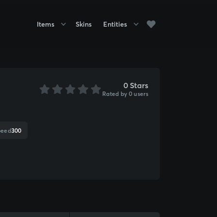
Items
Skins
Entities
0 Stars
Rated by 0 users
peed
300