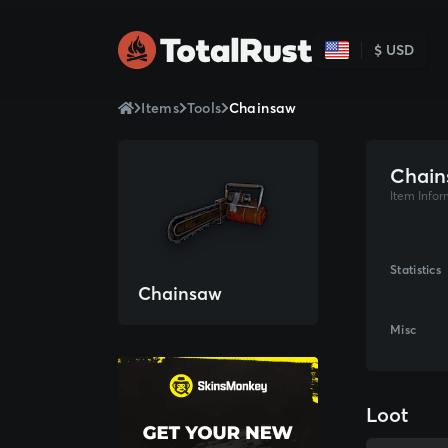
$ USD
Items
Tools
Chainsaw
Chain
Item Infor
Statistics
Chainsaw
Misc
Loot