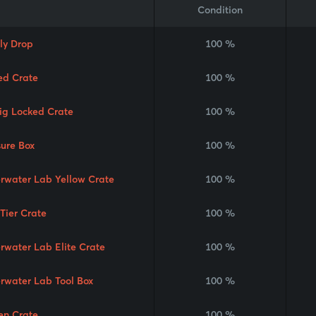
Condition
ly Drop
100 %
ed Crate
100 %
Rig Locked Crate
100 %
sure Box
100 %
rwater Lab Yellow Crate
100 %
 Tier Crate
100 %
rwater Lab Elite Crate
100 %
rwater Lab Tool Box
100 %
en Crate
100 %