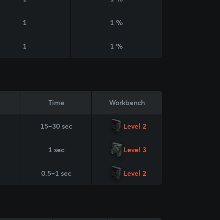
1
1 %
1
1 %
Time
Workbench
15–30 sec
Level 2
1 sec
Level 3
0.5–1 sec
Level 2