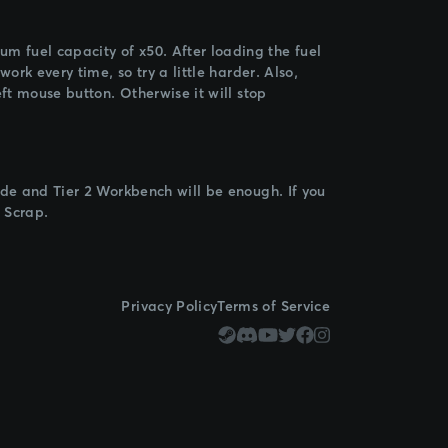
 fuel capacity of x50. After loading the fuel
ork every time, so try a little harder. Also,
ft mouse button. Otherwise it will stop
ade and Tier 2 Workbench will be enough. If you
 Scrap.
Privacy Policy
Terms of Service