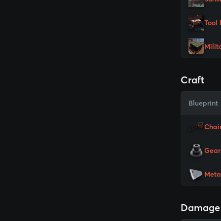
Tool 
Milit
Craft
Blueprint
Chai
Gear
Meta
Damage