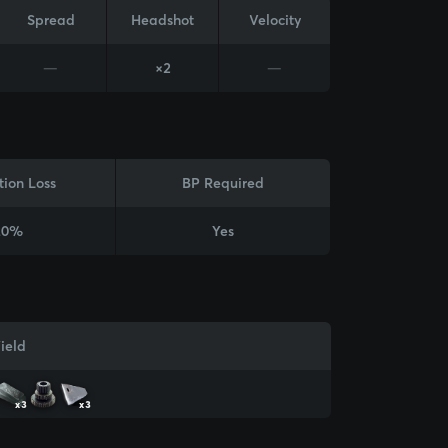
Spread
Headshot
Velocity
—
×2
—
tion Loss
BP Required
20%
Yes
ield
x3
x3