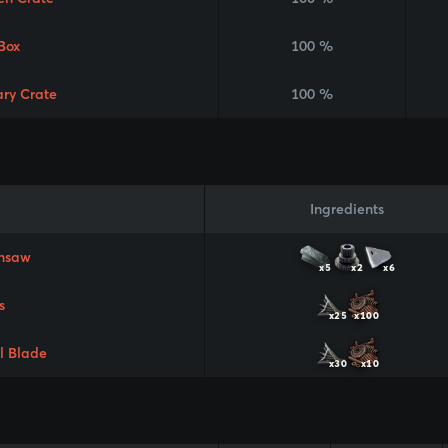
Box
100 %
ary Crate
100 %
Ingredients
nsaw
x5
x2
x6
s
x25
x100
l Blade
x30
x10