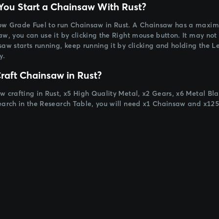
ou Start a Chainsaw With Rust?
w Grade Fuel to run Chainsaw in Rust. A Chainsaw has a maximum
w, you can use it by clicking the Right mouse button. It may not w
saw starts running, keep running it by clicking and holding the Le
y.
raft Chainsaw in Rust?
w crafting in Rust, x5 High Quality Metal, x2 Gears, x6 Metal Bl
earch in the Research Table, you will need x1 Chainsaw and x125