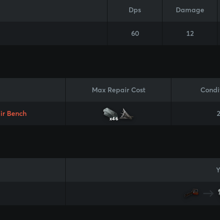
Dps
Damage
60
12
Max Repair Cost
Condi
ir Bench
x46
Y