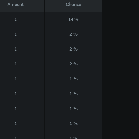
Amount
Chance
1
14 %
1
2 %
1
2 %
1
2 %
1
1 %
1
1 %
1
1 %
1
1 %
1
1 %