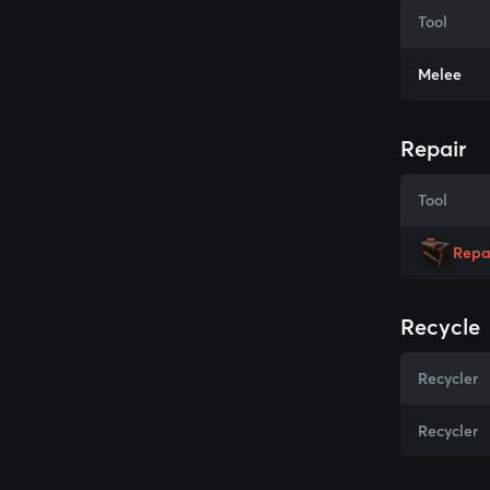
Tool
Melee
Repair
Tool
Repa
Recycle
Recycler
Recycler