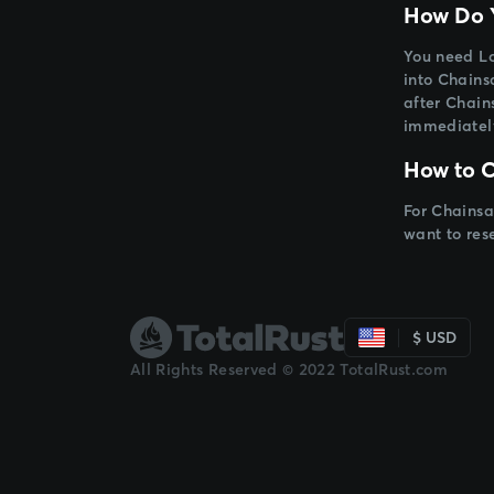
How Do Y
You need Lo
into Chainsa
after Chain
immediatel
How to C
For Chainsa
want to res
$ USD
All Rights Reserved © 2022 TotalRust.com