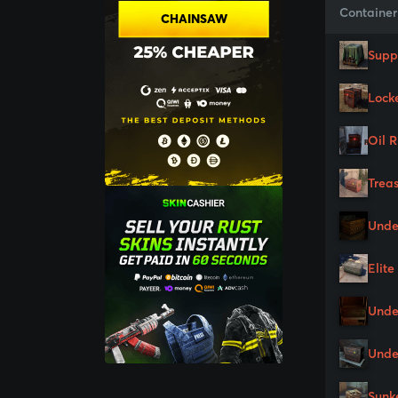
Container
CHAINSAW
Supp
Lock
Oil 
Trea
Unde
Elite
Unde
Unde
Sunk