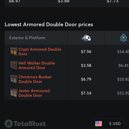
$8.47
$3.88
$7.73
View Skin
View Skin
View Skin
Lowest Armored Double Door prices
Exterior & Platform
Crypt Armored Double
$7.56
$14.4
Door
Hell Walker Double
$3.58
$6.41
Armored Door
Christmas Bunker
$6.79
$10.8
Double Door
Jester Armoured
$7.14
$11.9
Double Door
$ USD