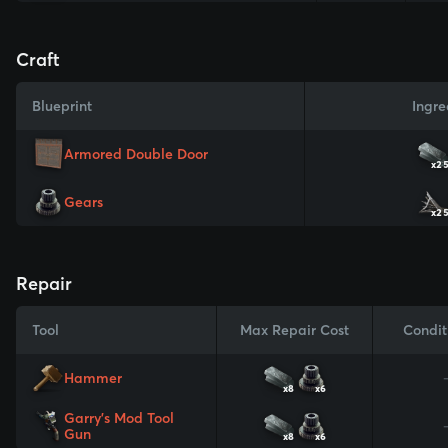
Craft
Blueprint
Ingre
Armored Double Door
x2
Gears
x2
Repair
Tool
Max Repair Cost
Condit
Hammer
x8
x6
Garry's Mod Tool
Gun
x8
x6