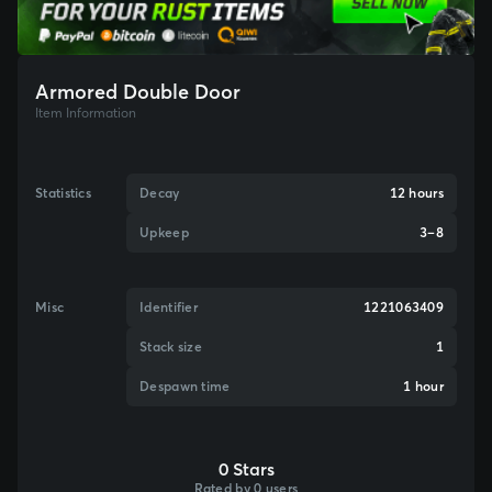
Armored Double Door
Item Information
Statistics
Decay
12 hours
Upkeep
3–8
Misc
Identifier
1221063409
Stack size
1
Despawn time
1 hour
0 Stars
Rated by 0 users