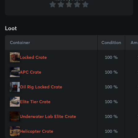
Loot
Container
Condition
Am
Locked Crate
100 %
APC Crate
100 %
Oil Rig Locked Crate
100 %
Elite Tier Crate
100 %
Underwater Lab Elite Crate
100 %
Helicopter Crate
100 %