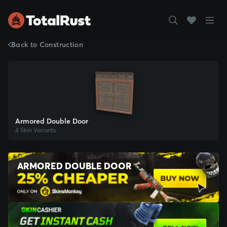
Back to Construction
Armored Double Door
4 Skin Variants
ARMORED DOUBLE DOOR