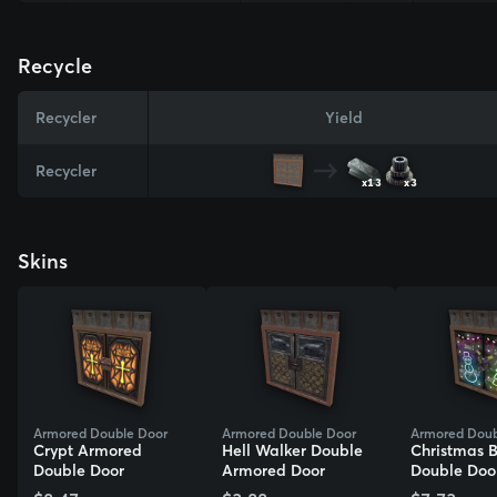
Recycle
Recycler
Yield
Recycler
x13
x3
Skins
Armored Double Door
Armored Double Door
Armored Doub
Crypt Armored
Hell Walker Double
Christmas 
Double Door
Armored Door
Double Doo