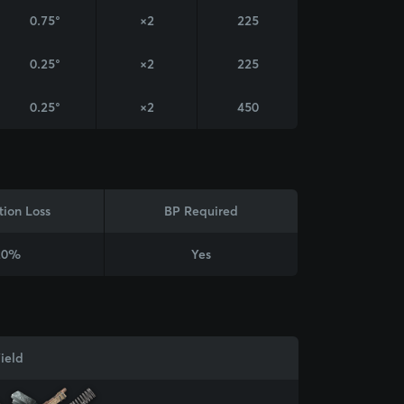
0.75°
×2
225
0.25°
×2
225
0.25°
×2
450
tion Loss
BP Required
20%
Yes
ield