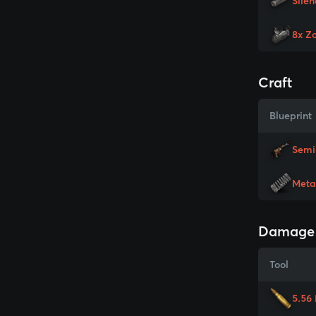
Silen
8x Z
Craft
Blueprint
Semi
Meta
Damage
Tool
5.56