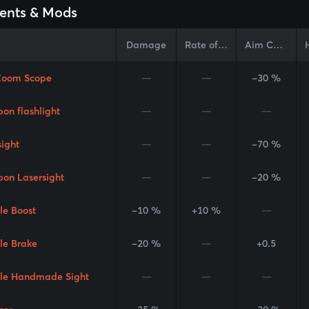
ents & Mods
Damage
Rate of Fire
Aim Cone
Zoom Scope
—
—
-30 %
on flashlight
—
—
—
sight
—
—
-70 %
on Lasersight
—
—
-20 %
le Boost
-10 %
+10 %
—
le Brake
-20 %
—
+0.5
le Handmade Sight
—
—
—