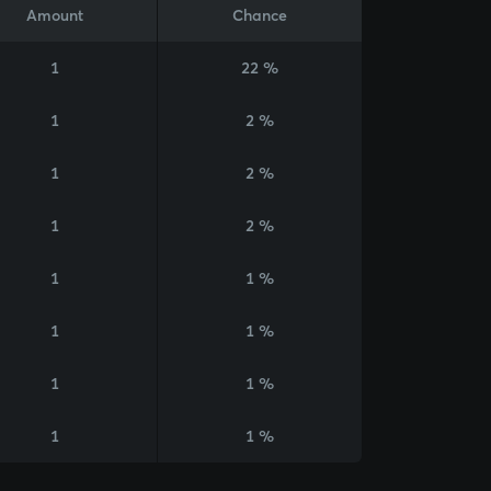
Amount
Chance
1
22 %
1
2 %
1
2 %
1
2 %
1
1 %
1
1 %
1
1 %
1
1 %