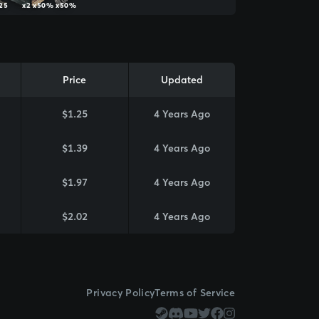
25
x2
x50%
x50%
Price
Updated
$1.25
4 Years Ago
$1.39
4 Years Ago
$1.97
4 Years Ago
$2.02
4 Years Ago
Privacy Policy
Terms of Service