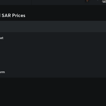
x2
 SAR Prices
et
m
arm