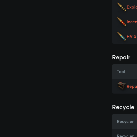
Expl
Ince
HV 5
Repair
Tool
Repa
Recycle
Recycler
Recycler