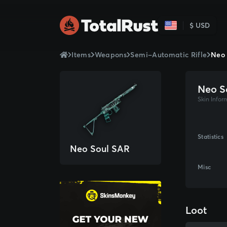
$ USD
Items
Weapons
Semi-Automatic Rifle
Neo 
Neo S
Skin Infor
Statistics
Neo Soul SAR
Misc
Loot