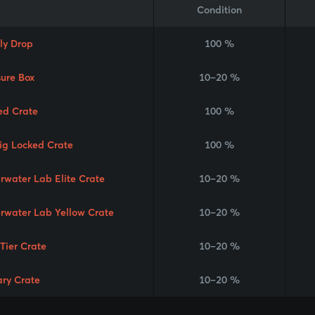
Condition
ly Drop
100 %
sure Box
10–20 %
ed Crate
100 %
Rig Locked Crate
100 %
rwater Lab Elite Crate
10–20 %
rwater Lab Yellow Crate
10–20 %
 Tier Crate
10–20 %
ary Crate
10–20 %