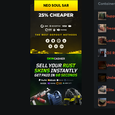
Container
NEO SOUL SAR
Supp
Trea
Lock
Oil 
Unde
Unde
Elite
Milit