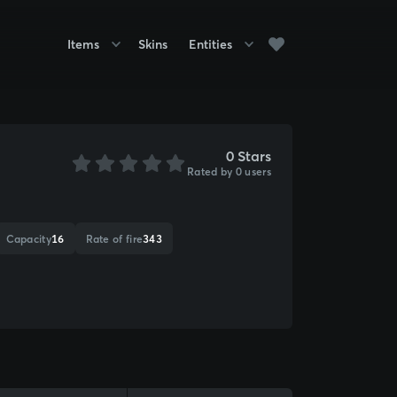
Items
Skins
Entities
0 Stars
Rated by 0 users
Capacity
16
Rate of fire
343