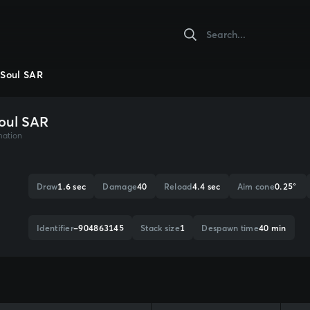
Soul SAR
oul SAR
mation
Draw
1.6 sec
Damage
40
Reload
4.4 sec
Aim cone
0.25°
Identifier
-904863145
Stack size
1
Despawn time
40 min