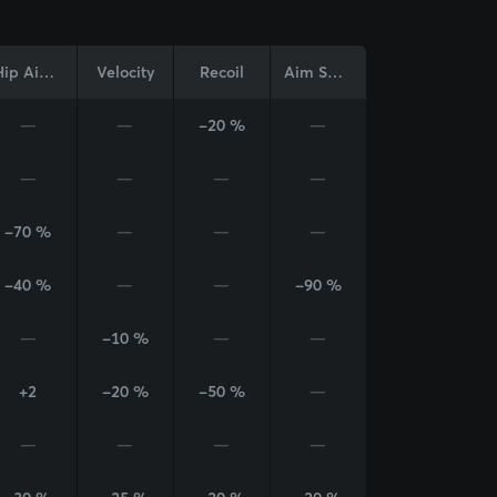
Hip Aim Cone
Velocity
Recoil
Aim Sway
—
—
-20 %
—
—
—
—
—
-70 %
—
—
—
-40 %
—
—
-90 %
—
-10 %
—
—
+2
-20 %
-50 %
—
—
—
—
—