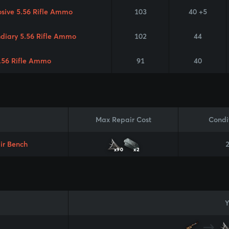
osive 5.56 Rifle Ammo
103
40 +5
ndiary 5.56 Rifle Ammo
102
44
.56 Rifle Ammo
91
40
Max Repair Cost
Condi
ir Bench
x90
x2
Y