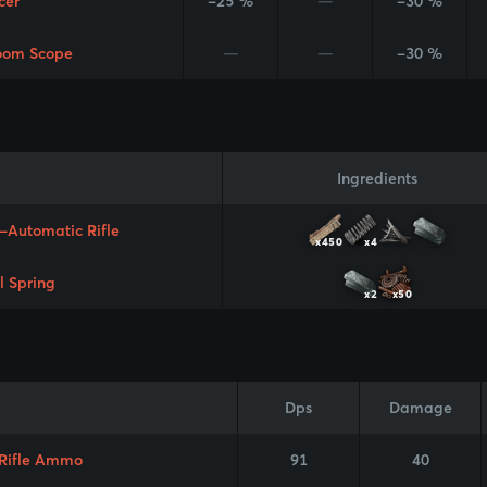
cer
-25 %
—
-30 %
oom Scope
—
—
-30 %
Ingredients
-Automatic Rifle
x450
x4
l Spring
x2
x50
Dps
Damage
 Rifle Ammo
91
40