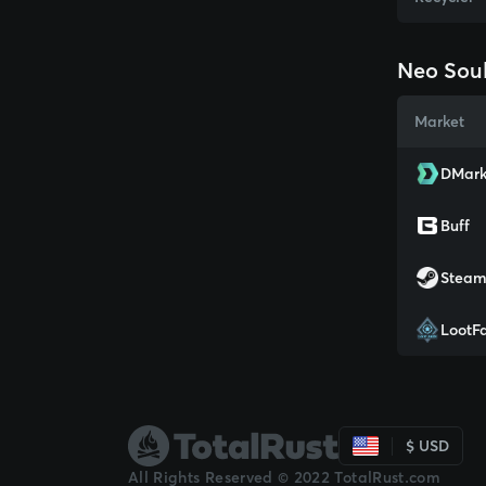
Neo Soul
Market
DMark
Buff
Stea
LootF
$ USD
All Rights Reserved © 2022 TotalRust.com