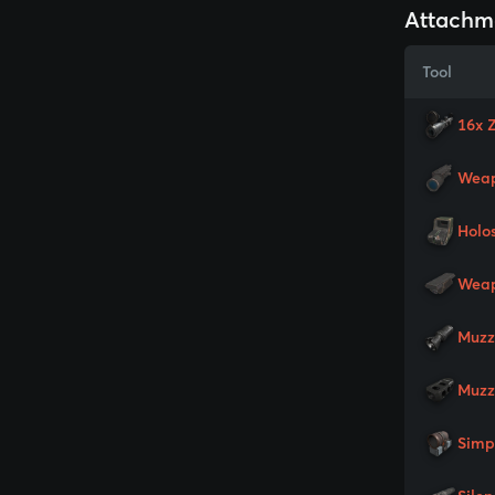
Attachm
Tool
16x 
Weap
Holo
Weap
Muzz
Muzz
Simp