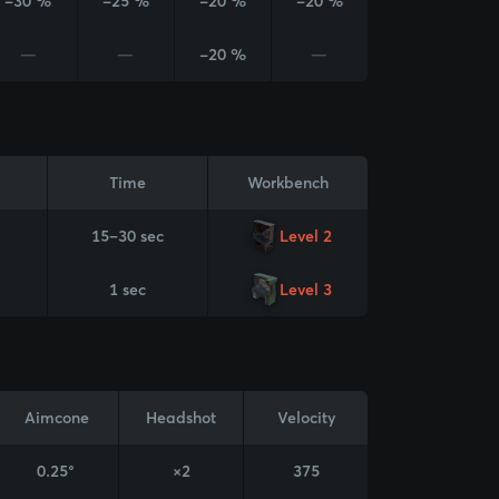
-30 %
-25 %
-20 %
-20 %
—
—
-20 %
—
Time
Workbench
15–30 sec
Level 2
1 sec
Level 3
Aimcone
Headshot
Velocity
0.25°
×2
375