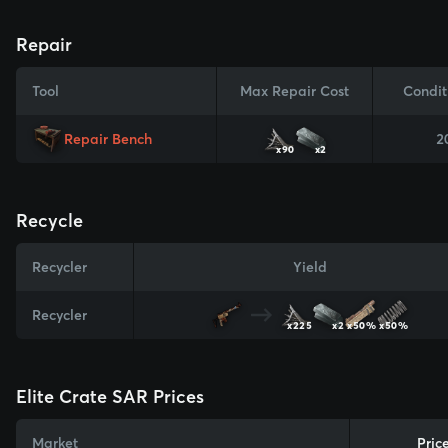
Repair
Tool
Max Repair Cost
Condit
Repair Bench
2
x90
x2
Recycle
Recycler
Yield
Recycler
x225
x2
x50%
x50%
Elite Crate SAR Prices
Market
Pric