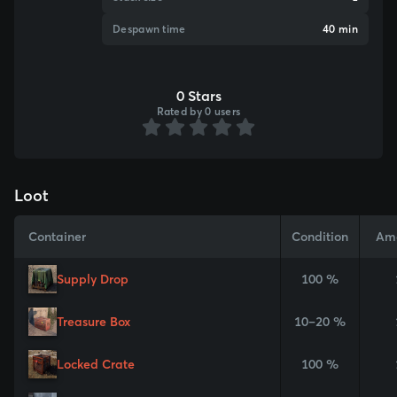
Despawn time
40 min
0 Stars
Rated by 0 users
Loot
Container
Condition
Am
Supply Drop
100 %
Treasure Box
10–20 %
Locked Crate
100 %