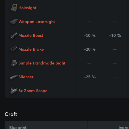
Holosight
—
—
Weapon Lasersight
—
—
Muzzle Boost
-10 %
+10 %
Muzzle Brake
-20 %
—
Simple Handmade Sight
—
—
Silencer
-25 %
—
8x Zoom Scope
—
—
Craft
Blueprint
Ingre