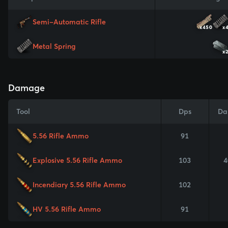
Semi-Automatic Rifle
x450
x
Metal Spring
x
Damage
Tool
Dps
Da
5.56 Rifle Ammo
91
Explosive 5.56 Rifle Ammo
103
4
Incendiary 5.56 Rifle Ammo
102
HV 5.56 Rifle Ammo
91