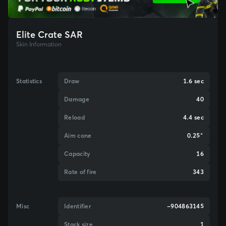
Elite Crate SAR
Skin Information
Statistics
Draw
1.6 sec
Damage
40
Reload
4.4 sec
Aim cone
0.25°
Capacity
16
Rate of fire
343
Misc
Identifier
-904863145
Stack size
1