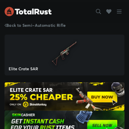
Back to Semi-Automatic Rifle
Elite Crate SAR
ELITE CRATE SAR