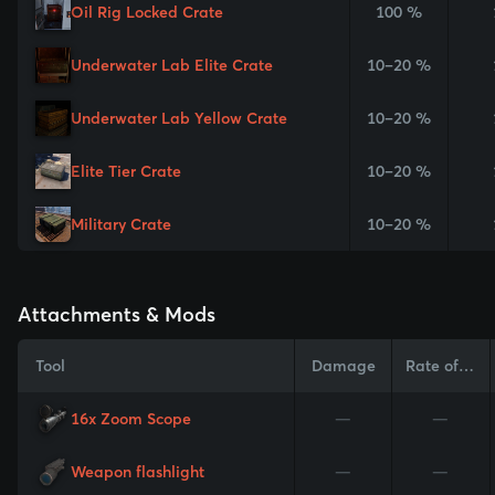
Oil Rig Locked Crate
100 %
Underwater Lab Elite Crate
10–20 %
Underwater Lab Yellow Crate
10–20 %
Elite Tier Crate
10–20 %
Military Crate
10–20 %
Attachments & Mods
Tool
Damage
Rate of Fire
16x Zoom Scope
—
—
Weapon flashlight
—
—