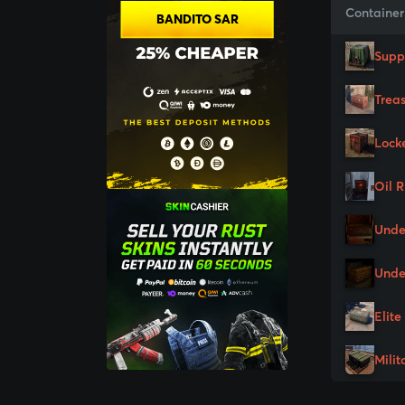
Container
BANDITO SAR
Supp
Trea
Lock
Oil 
Unde
Unde
Elite
Milit