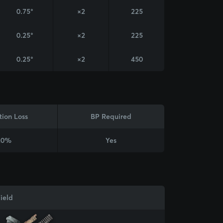
0.75°
×2
225
0.25°
×2
225
0.25°
×2
450
tion Loss
BP Required
20%
Yes
ield