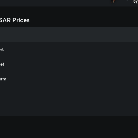
x2
SAR Prices
rt
et
arm
m