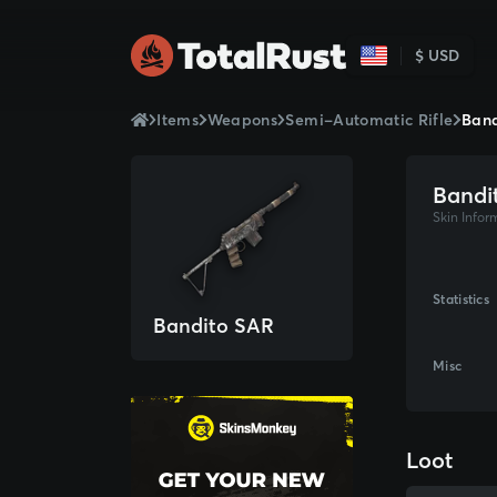
$ USD
Items
Weapons
Semi-Automatic Rifle
Band
Bandi
Skin Infor
Statistics
Bandito SAR
Misc
Loot