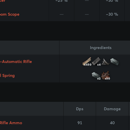
cer
-25 %
—
-30 %
oom Scope
—
—
-30 %
Ingredients
-Automatic Rifle
x450
x4
l Spring
x2
x50
Dps
Damage
 Rifle Ammo
91
40