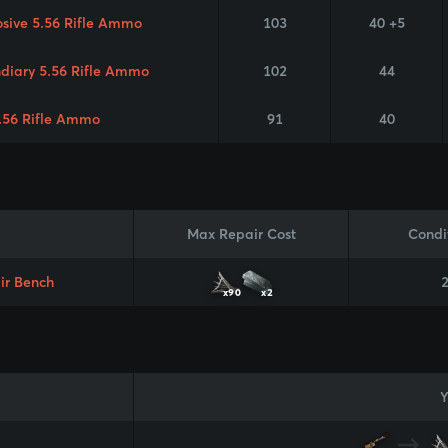
osive 5.56 Rifle Ammo
103
40 +5
ndiary 5.56 Rifle Ammo
102
44
.56 Rifle Ammo
91
40
Max Repair Cost
Condi
ir Bench
x90
x2
Y