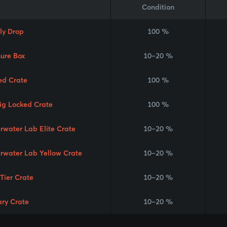
Condition
ly Drop
100 %
sure Box
10–20 %
ed Crate
100 %
Rig Locked Crate
100 %
rwater Lab Elite Crate
10–20 %
rwater Lab Yellow Crate
10–20 %
 Tier Crate
10–20 %
ary Crate
10–20 %