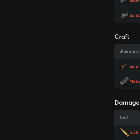
Silen
8x Z
Craft
Blueprint
Semi
Meta
Damage
Tool
5.56