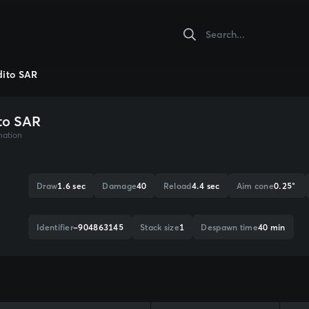
ito SAR
to SAR
mation
Draw
1.6 sec
Damage
40
Reload
4.4 sec
Aim cone
0.25°
Identifier
-904863145
Stack size
1
Despawn time
40 min