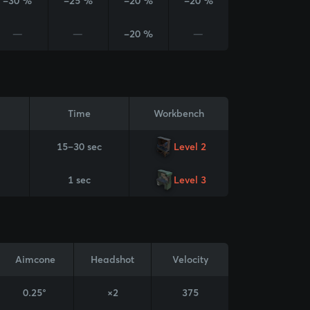
-30 %
-25 %
-20 %
-20 %
—
—
-20 %
—
Time
Workbench
15–30 sec
Level 2
1 sec
Level 3
Aimcone
Headshot
Velocity
0.25°
×2
375