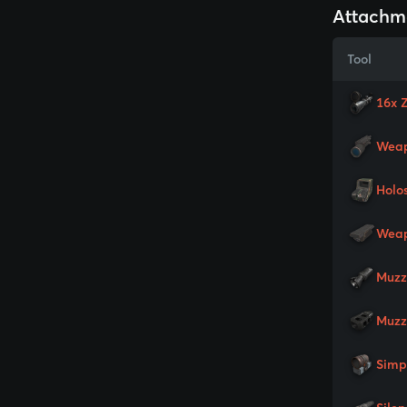
Attachm
Tool
16x 
Weap
Holo
Weap
Muzz
Muzz
Simp