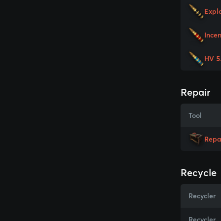
Expl
Ince
HV 5
Repair
Tool
Repa
Recycle
Recycler
Recycler