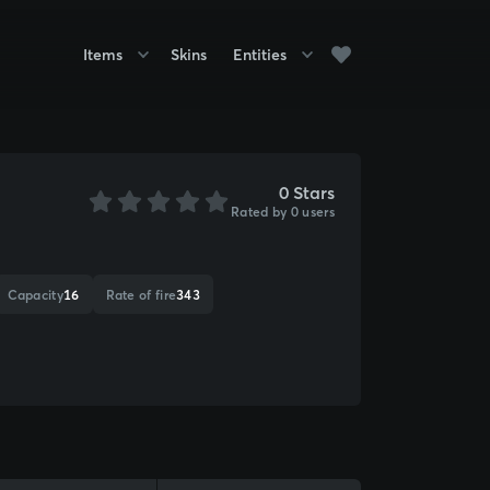
Items
Skins
Entities
0 Stars
Rated by 0 users
Capacity
16
Rate of fire
343