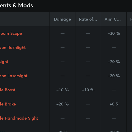
ents & Mods
Damage
Rate of Fire
Aim Cone
Zoom Scope
—
—
-30 %
on flashlight
—
—
—
sight
—
—
-70 %
on Lasersight
—
—
-20 %
le Boost
-10 %
+10 %
—
le Brake
-20 %
—
+0.5
le Handmade Sight
—
—
—