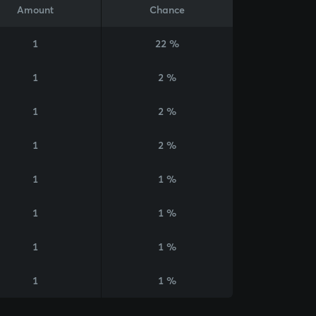
Amount
Chance
1
22 %
1
2 %
1
2 %
1
2 %
1
1 %
1
1 %
1
1 %
1
1 %