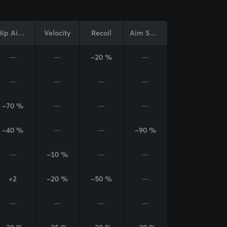
Hip Aim Cone
Velocity
Recoil
Aim Sway
—
—
-20 %
—
—
—
—
—
-70 %
—
—
—
-40 %
—
—
-90 %
—
-10 %
—
—
+2
-20 %
-50 %
—
—
—
—
—