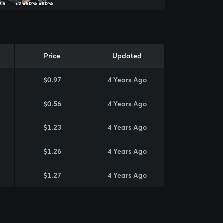
25
x2
x50%
x50%
Price
Updated
$0.97
4 Years Ago
$0.56
4 Years Ago
$1.23
4 Years Ago
$1.26
4 Years Ago
$1.27
4 Years Ago