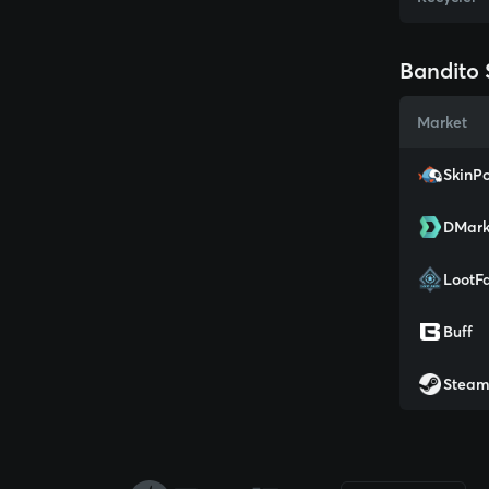
Bandito 
Market
SkinPo
DMark
LootF
Buff
Stea