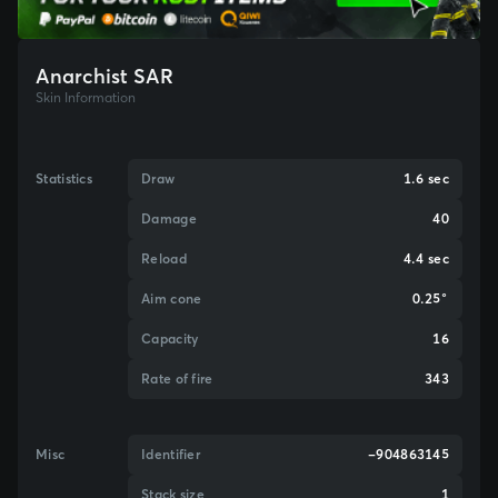
Anarchist SAR
Skin Information
Statistics
Draw
1.6 sec
Damage
40
Reload
4.4 sec
Aim cone
0.25°
Capacity
16
Rate of fire
343
Misc
Identifier
-904863145
Stack size
1