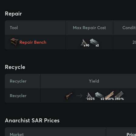
Repair
Tool
Max Repair Cost
Condit
Repair Bench
2
x90
x2
Recycle
Recycler
Yield
Recycler
x225
x2
x50%
x50%
Anarchist SAR Prices
Market
Pric