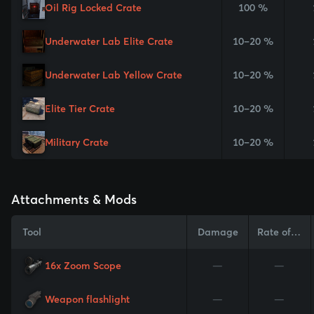
Oil Rig Locked Crate
100 %
Underwater Lab Elite Crate
10–20 %
Underwater Lab Yellow Crate
10–20 %
Elite Tier Crate
10–20 %
Military Crate
10–20 %
Attachments & Mods
Tool
Damage
Rate of Fire
16x Zoom Scope
—
—
Weapon flashlight
—
—