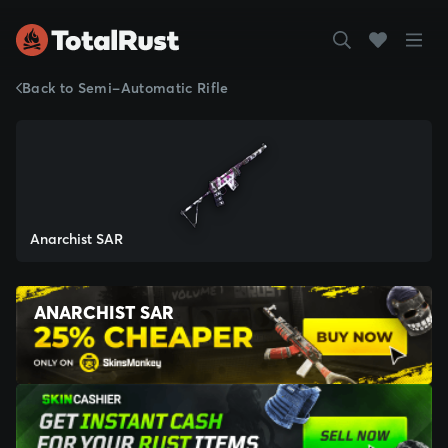
Back to Semi-Automatic Rifle
Anarchist SAR
ANARCHIST SAR