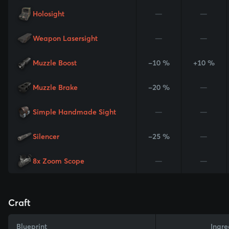
Holosight
—
—
Weapon Lasersight
—
—
Muzzle Boost
-10 %
+10 %
Muzzle Brake
-20 %
—
Simple Handmade Sight
—
—
Silencer
-25 %
—
8x Zoom Scope
—
—
Craft
Blueprint
Ingre