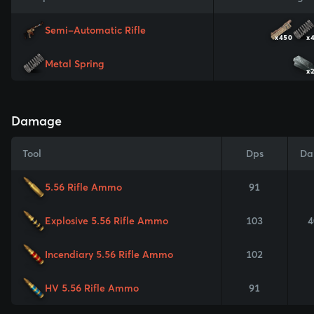
Semi-Automatic Rifle
x450
x
Metal Spring
x
Damage
Tool
Dps
Da
5.56 Rifle Ammo
91
Explosive 5.56 Rifle Ammo
103
4
Incendiary 5.56 Rifle Ammo
102
HV 5.56 Rifle Ammo
91