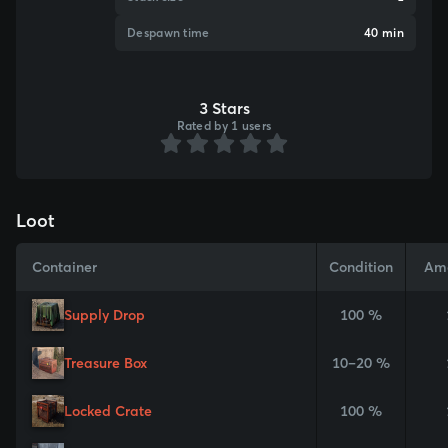
Despawn time
40 min
3 Stars
Rated by 1 users
Loot
Container
Condition
Am
Supply Drop
100 %
Treasure Box
10–20 %
Locked Crate
100 %