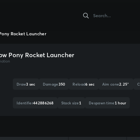
Pony Rocket Launcher
ow Pony Rocket Launcher
mation
Draw
3 sec
Damage
350
Reload
6 sec
Aim cone
2.25°
C
Identifier
442886268
Stack size
1
Despawn time
1 hour