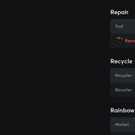
Repair
Tool
Repa
Recycle
Recycler
Recycler
Rainbow 
Market