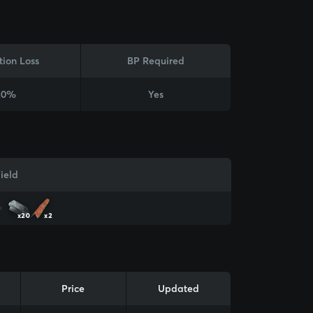
tion Loss
BP Required
20%
Yes
ield
x20
x2
Price
Updated