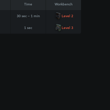
Time
Workbench
30 sec – 1 min
Level 2
1 sec
Level 3