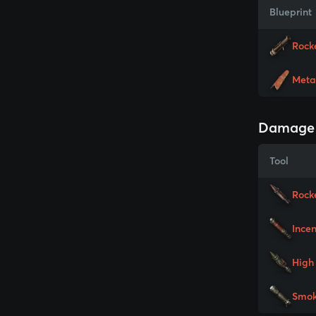
Blueprint
Rock
Meta
Damage
Tool
Rock
Ince
High 
Smok