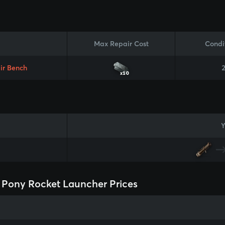
Max Repair Cost
Condi
ir Bench
x10
Y
Pony Rocket Launcher Prices