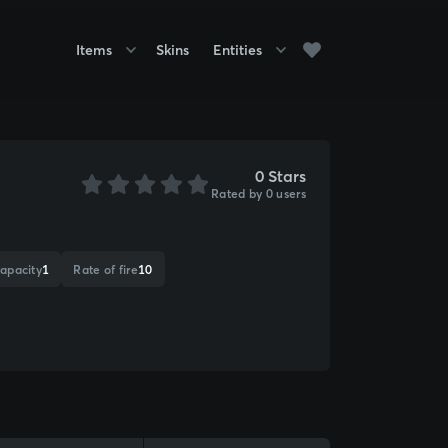
Items
Skins
Entities
0 Stars
Rated by 0 users
apacity
1
Rate of fire
10