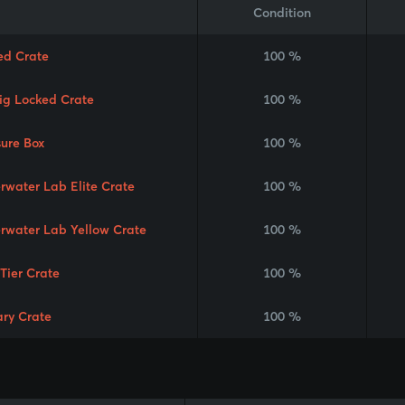
Condition
ed Crate
100 %
Rig Locked Crate
100 %
sure Box
100 %
rwater Lab Elite Crate
100 %
rwater Lab Yellow Crate
100 %
 Tier Crate
100 %
ary Crate
100 %