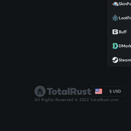
SkinPo
LootF
Buff
DMark
Stea
$ USD
All Rights Reserved © 2022 TotalRust.com