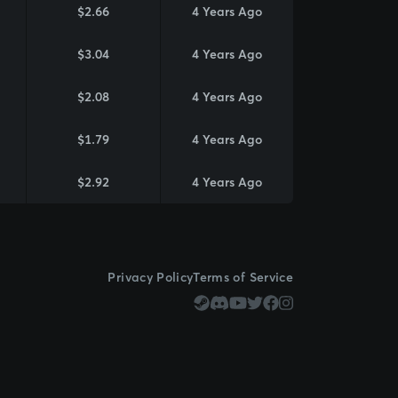
$2.66
4 Years Ago
$3.04
4 Years Ago
$2.08
4 Years Ago
$1.79
4 Years Ago
$2.92
4 Years Ago
Privacy Policy
Terms of Service