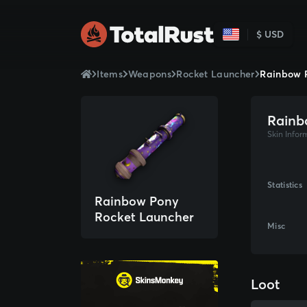
$ USD
Items
Weapons
Rocket Launcher
Rainbow 
Rainb
Skin Infor
Statistics
Rainbow Pony
Rocket Launcher
Misc
Loot