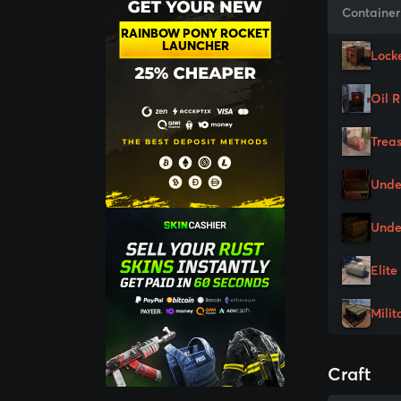
Container
RAINBOW PONY ROCKET
LAUNCHER
Lock
Oil 
Trea
Unde
Unde
Elite
Milit
Craft