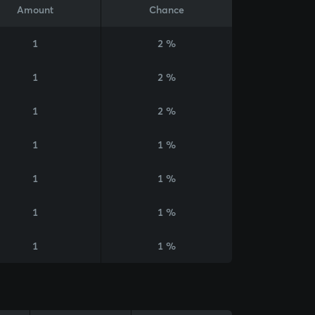
Amount
Chance
1
2 %
1
2 %
1
2 %
1
1 %
1
1 %
1
1 %
1
1 %