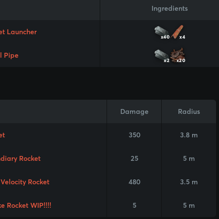
Ingredients
et Launcher
x40
x4
l Pipe
x2
x20
Damage
Radius
et
350
3.8 m
ndiary Rocket
25
5 m
Velocity Rocket
480
3.5 m
e Rocket WIP!!!!
5
5 m