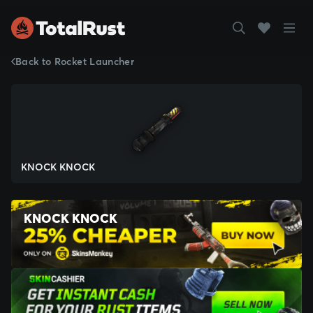
Back to Rocket Launcher
KNOCK KNOCK
KNOCK KNOCK