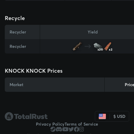
Recycle
Recycler
Yield
Recycler
x20
x2
KNOCK KNOCK Prices
Market
Pric
$ USD
Privacy Policy
Terms of Service