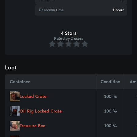
Despawn time
1 hour
4 Stars
Rated by 2 users
Loot
Container
Condition
Am
Locked Crate
100 %
Oil Rig Locked Crate
100 %
Treasure Box
100 %