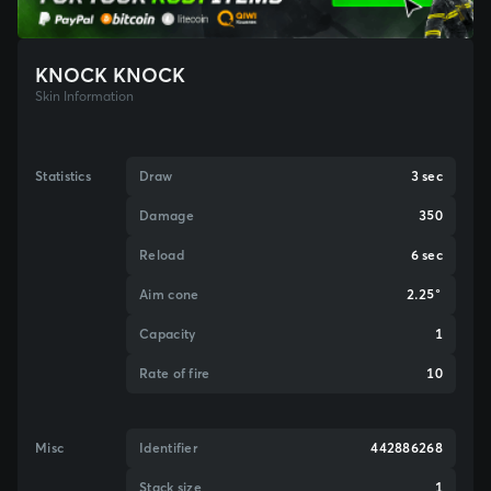
KNOCK KNOCK
Skin Information
Statistics
Draw
3 sec
Damage
350
Reload
6 sec
Aim cone
2.25°
Capacity
1
Rate of fire
10
Misc
Identifier
442886268
Stack size
1