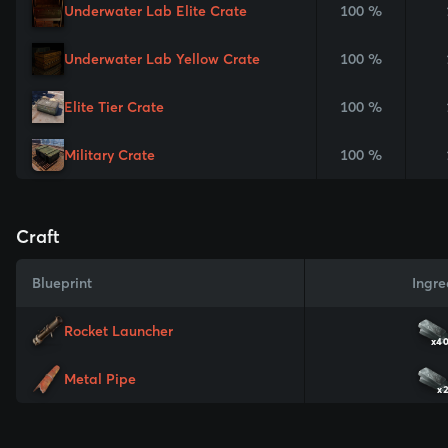
Underwater Lab Elite Crate
100 %
Underwater Lab Yellow Crate
100 %
Elite Tier Crate
100 %
Military Crate
100 %
Craft
Blueprint
Ingre
Rocket Launcher
x4
Metal Pipe
x