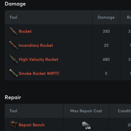
Damage
Tool
Damage
R
Rocket
350
3
Incendiary Rocket
25
High Velocity Rocket
480
3
Smoke Rocket WIP!!!!
5
Repair
Tool
Max Repair Cost
Condit
Repair Bench
2
x10