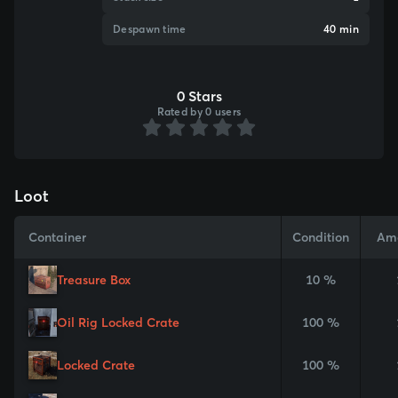
Despawn time
40 min
0 Stars
Rated by 0 users
Loot
Container
Condition
Am
Treasure Box
10 %
Oil Rig Locked Crate
100 %
Locked Crate
100 %