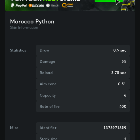
Morocco Python
Skin Information
Statistics
Draw
0.5 sec
Damage
55
Reload
3.75 sec
Aim cone
0.5°
Capacity
6
Rate of fire
400
Misc
Identifier
1373971859
Stack size
1