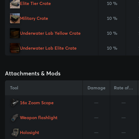
Elite Tier Crate
10 %
Military Crate
10 %
Underwater Lab Yellow Crate
10 %
Underwater Lab Elite Crate
10 %
Attachments & Mods
Tool
Damage
Rate of Fire
16x Zoom Scope
—
—
Weapon flashlight
—
—
Holosight
—
—