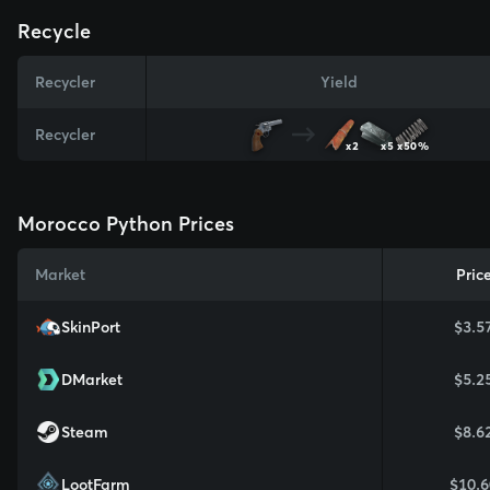
Recycle
Recycler
Yield
Recycler
x2
x5
x50%
Morocco Python Prices
Market
Pric
SkinPort
$3.5
DMarket
$5.2
Steam
$8.6
LootFarm
$10.6