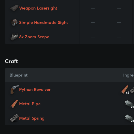
Weapon Lasersight
—
—
Simple Handmade Sight
—
—
8x Zoom Scope
—
—
Craft
Blueprint
Ingre
Python Revolver
x3
Metal Pipe
x
Metal Spring
x