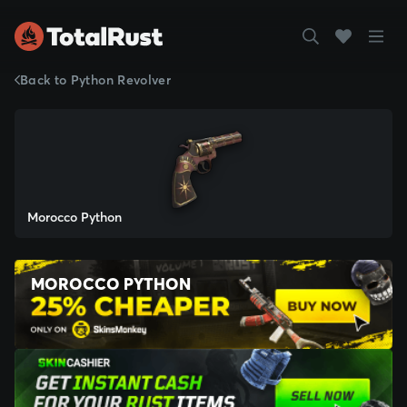
Back to Python Revolver
Morocco Python
MOROCCO PYTHON