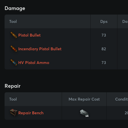
Damage
Tool
Dps
Da
Pistol Bullet
73
Incendiary Pistol Bullet
82
HV Pistol Ammo
73
Repair
Tool
Max Repair Cost
Condit
Repair Bench
2
x4