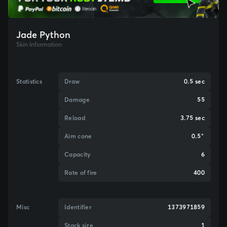
Jade Python
Skin Information
Statistics
Draw
0.5 sec
Damage
55
Reload
3.75 sec
Aim cone
0.5°
Capacity
6
Rate of fire
400
Misc
Identifier
1373971859
Stack size
1