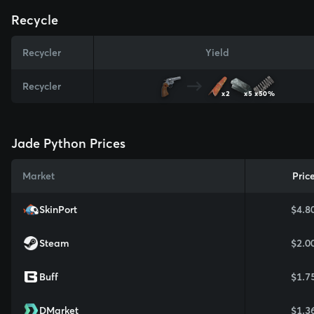
Recycle
Recycler
Yield
Recycler
x2
x5
x50%
Jade Python Prices
Market
Pric
SkinPort
$4.8
Steam
$2.0
Buff
$1.7
DMarket
$1.3