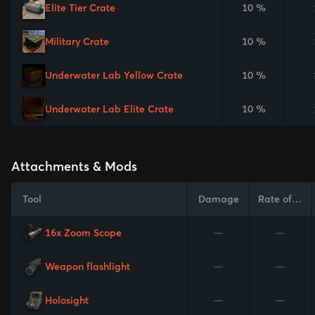
Elite Tier Crate
10 %
Military Crate
10 %
Underwater Lab Yellow Crate
10 %
Underwater Lab Elite Crate
10 %
Attachments & Mods
Tool
Damage
Rate of Fire
16x Zoom Scope
—
—
Weapon flashlight
—
—
Holosight
—
—