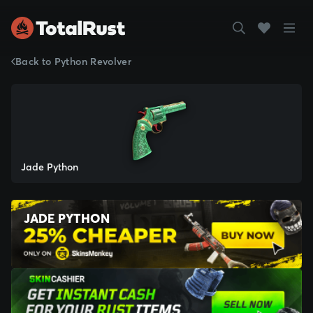
Back to Python Revolver
Jade Python
JADE PYTHON