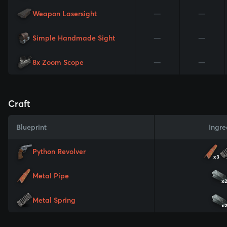
Weapon Lasersight
—
—
Simple Handmade Sight
—
—
8x Zoom Scope
—
—
Craft
Blueprint
Ingre
Python Revolver
x3
Metal Pipe
x
Metal Spring
x