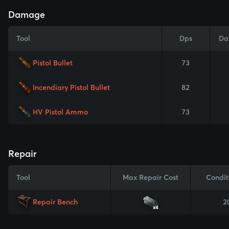
Damage
Tool
Dps
Da
Pistol Bullet
73
Incendiary Pistol Bullet
82
HV Pistol Ammo
73
Repair
Tool
Max Repair Cost
Condit
Repair Bench
2
x4