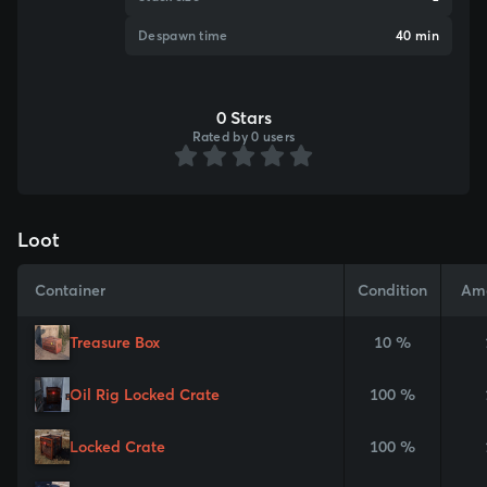
Despawn time
40 min
0 Stars
Rated by 0 users
Loot
Container
Condition
Am
Treasure Box
10 %
Oil Rig Locked Crate
100 %
Locked Crate
100 %