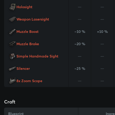
Holosight
—
—
Weapon Lasersight
—
—
Muzzle Boost
-10 %
+10 %
Muzzle Brake
-20 %
—
Simple Handmade Sight
—
—
Silencer
-25 %
—
8x Zoom Scope
—
—
Craft
Blueprint
Ingre