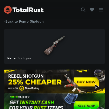
Back to Pump Shotgun
Rebel Shotgun
REBEL SHOTGUN