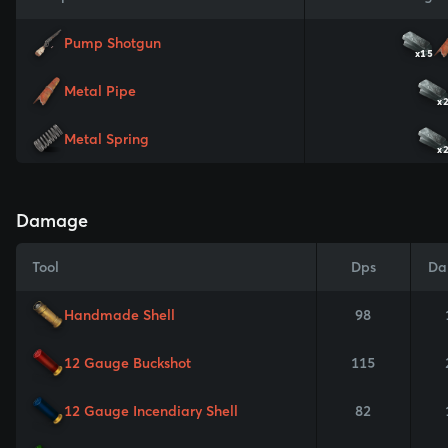
Pump Shotgun
x15
Metal Pipe
x
Metal Spring
x
Damage
Tool
Dps
Da
Handmade Shell
98
12 Gauge Buckshot
115
12 Gauge Incendiary Shell
82