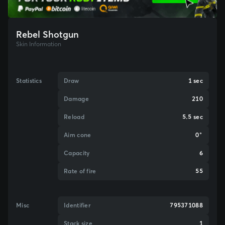
Rebel Shotgun
Skin Information
Statistics
Draw
1 sec
Damage
210
Reload
5.5 sec
Aim cone
0°
Capacity
6
Rate of fire
55
Misc
Identifier
795371088
Stack size
1