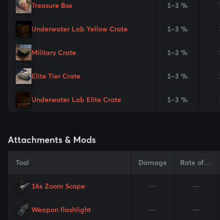
Treasure Box
1–3 %
Underwater Lab Yellow Crate
1–3 %
Military Crate
1–3 %
Elite Tier Crate
1–3 %
Underwater Lab Elite Crate
1–3 %
Attachments & Mods
Tool
Damage
Rate of Fire
16x Zoom Scope
—
—
Weapon flashlight
—
—