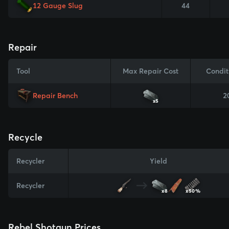
12 Gauge Slug
44
Repair
Tool
Max Repair Cost
Condit
Repair Bench
2
x5
Recycle
Recycler
Yield
Recycler
x8
x50%
Rebel Shotgun Prices