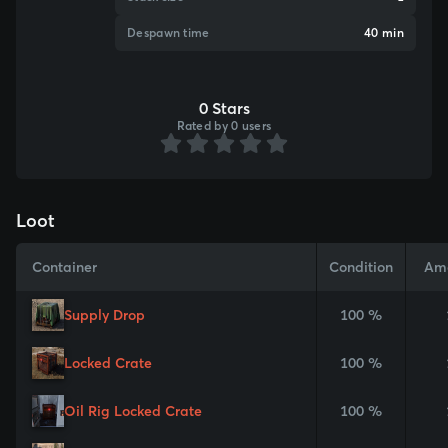
Despawn time
40 min
0 Stars
Rated by 0 users
Loot
Container
Condition
Am
Supply Drop
100 %
Locked Crate
100 %
Oil Rig Locked Crate
100 %