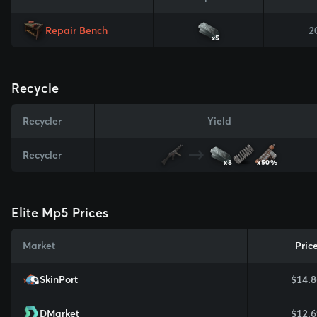
Repair Bench
2
x5
Recycle
Recycler
Yield
Recycler
x8
x50%
Elite Mp5 Prices
Market
Pric
SkinPort
$14.8
DMarket
$12.6