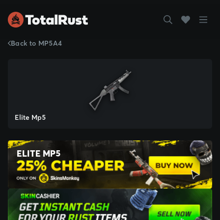
Back to MP5A4
Elite Mp5
ELITE MP5