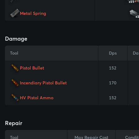
x15
Metal Spring
x
Damage
Tool
Dps
Da
Pistol Bullet
152
Incendiary Pistol Bullet
170
HV Pistol Ammo
152
Repair
Tool
Max Repair Cost
Condit