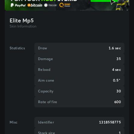
Elite Mp5
Skin Information
Statistics
Draw
1.6 sec
Damage
35
Reload
4 sec
Aim cone
0.5°
Capacity
30
Rate of fire
600
Misc
Identifier
1318558775
Stack size
1