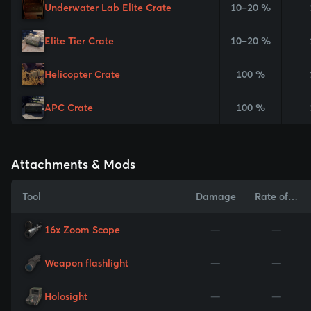
Underwater Lab Elite Crate
10–20 %
Elite Tier Crate
10–20 %
Helicopter Crate
100 %
APC Crate
100 %
Attachments & Mods
Tool
Damage
Rate of Fire
16x Zoom Scope
—
—
Weapon flashlight
—
—
Holosight
—
—