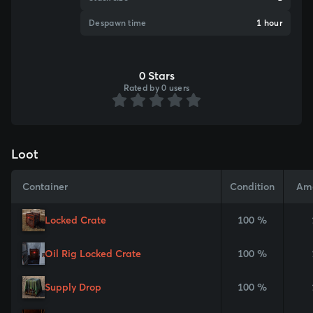
Despawn time
1 hour
0 Stars
Rated by 0 users
Loot
Container
Condition
Am
Locked Crate
100 %
Oil Rig Locked Crate
100 %
Supply Drop
100 %