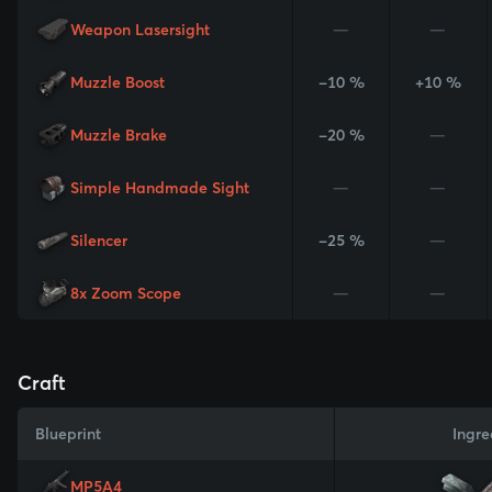
Weapon Lasersight
—
—
Muzzle Boost
-10 %
+10 %
Muzzle Brake
-20 %
—
Simple Handmade Sight
—
—
Silencer
-25 %
—
8x Zoom Scope
—
—
Craft
Blueprint
Ingre
MP5A4