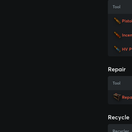
Tool
Pisto
Incen
HV P
Repair
Tool
Repa
Recycle
Recycler