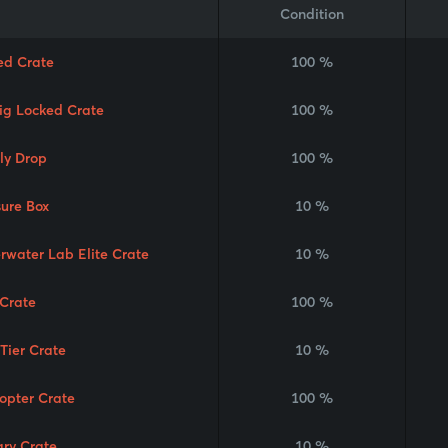
Condition
ed Crate
100 %
Rig Locked Crate
100 %
ly Drop
100 %
sure Box
10 %
rwater Lab Elite Crate
10 %
Crate
100 %
 Tier Crate
10 %
copter Crate
100 %
ary Crate
10 %