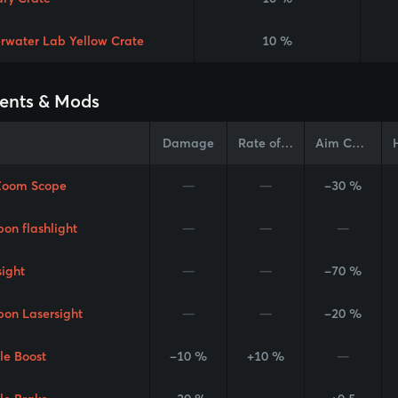
rwater Lab Yellow Crate
10 %
ents & Mods
Damage
Rate of Fire
Aim Cone
Zoom Scope
—
—
-30 %
on flashlight
—
—
—
sight
—
—
-70 %
on Lasersight
—
—
-20 %
le Boost
-10 %
+10 %
—