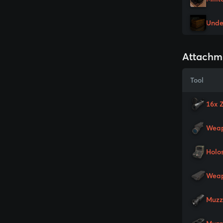
Unde
Attachm
Tool
16x 
Weap
Holo
Weap
Muzz