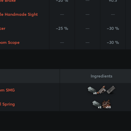
le Brake
-20 %
—
+0.5
le Handmade Sight
—
—
—
cer
-25 %
—
-30 %
oom Scope
—
—
-30 %
Ingredients
om SMG
x8
l Spring
x2
x50