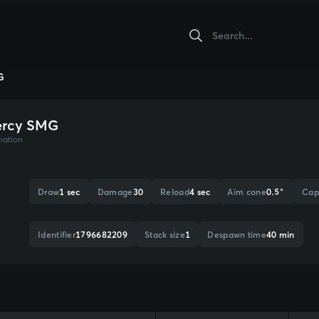
G
ercy SMG
mation
Draw
1 sec
Damage
30
Reload
4 sec
Aim cone
0.5°
Cap
Identifier
1796682209
Stack size
1
Despawn time
40 min