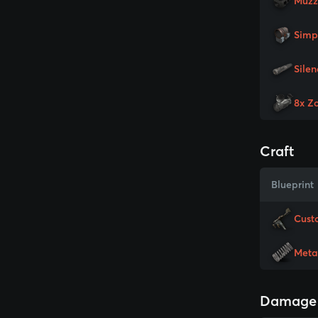
Muzz
Simp
Silen
8x Z
Craft
Blueprint
Cust
Meta
Damage