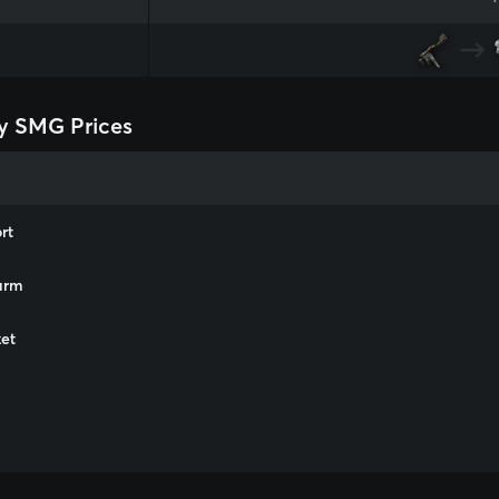
y SMG Prices
rt
arm
et
m