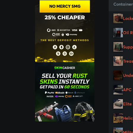
Container
NO MERCY SMG
Lock
Oil 
Supp
Trea
Unde
APC 
Elite
Heli
Milit