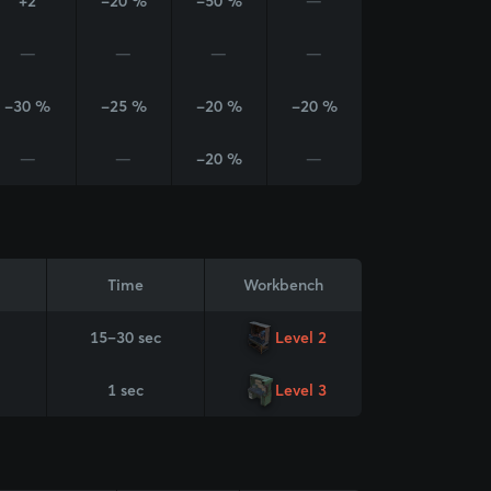
+2
-20 %
-50 %
—
—
—
—
—
-30 %
-25 %
-20 %
-20 %
—
—
-20 %
—
Time
Workbench
15–30 sec
Level 2
1 sec
Level 3