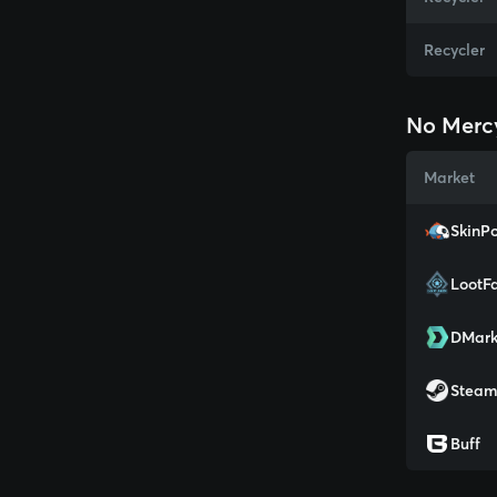
Recycler
No Merc
Market
SkinPo
LootF
DMark
Stea
Buff