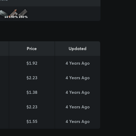
x4
x50%
x50%
Price
Updated
$1.92
4 Years Ago
$2.23
4 Years Ago
$1.38
4 Years Ago
$2.23
4 Years Ago
$1.55
4 Years Ago