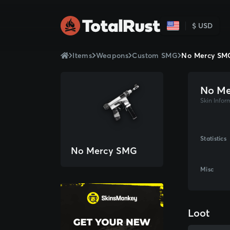
$ USD
Items
Weapons
Custom SMG
No Mercy SM
No M
Skin Infor
Statistics
No Mercy SMG
Misc
Loot