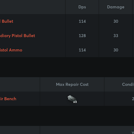
Dps
Damage
l Bullet
114
30
diary Pistol Bullet
128
33
istol Ammo
114
30
Max Repair Cost
Condi
ir Bench
x3
Y