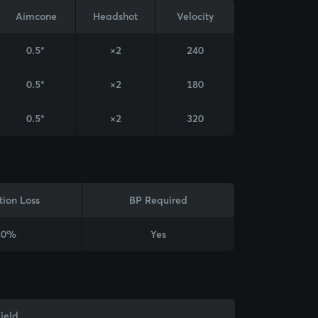
Aimcone
Headshot
Velocity
0.5°
×2
240
0.5°
×2
180
0.5°
×2
320
tion Loss
BP Required
20%
Yes
ield