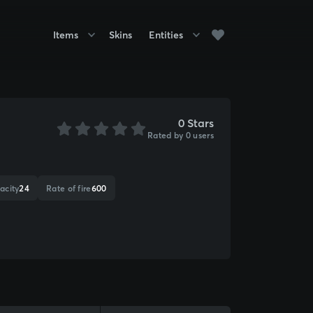
Items
Skins
Entities
0 Stars
Rated by 0 users
acity
24
Rate of fire
600