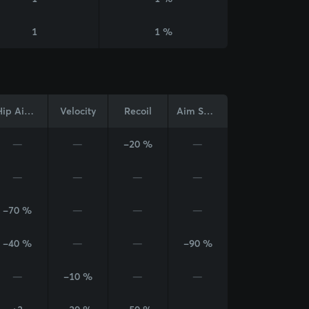
1
1 %
Hip Aim Cone
Velocity
Recoil
Aim Sway
—
—
-20 %
—
—
—
—
—
-70 %
—
—
—
-40 %
—
—
-90 %
—
-10 %
—
—