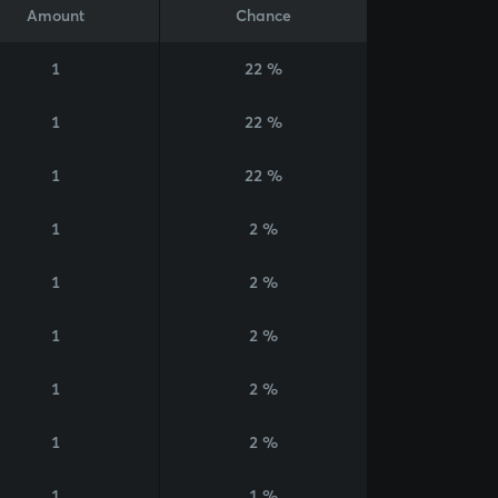
Amount
Chance
1
22 %
1
22 %
1
22 %
1
2 %
1
2 %
1
2 %
1
2 %
1
2 %
1
1 %