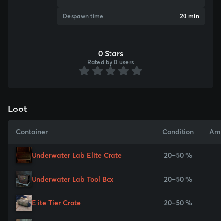
Despawn time
20 min
0 Stars
Rated by 0 users
Loot
Container
Condition
Am
Underwater Lab Elite Crate
20–50 %
Underwater Lab Tool Box
20–50 %
Elite Tier Crate
20–50 %