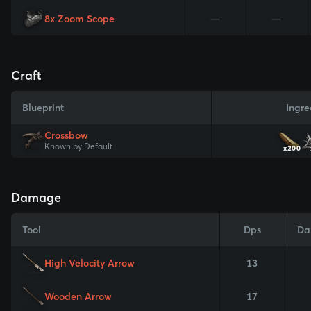
8x Zoom Scope
—
—
Craft
Blueprint
Ingre
Crossbow
Known by Default
x200
Damage
Tool
Dps
Da
High Velocity Arrow
13
Wooden Arrow
17