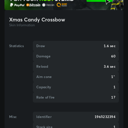
Xmas Candy Crossbow
Skin Information
Statistics
Draw
1.6 sec
Damage
60
Reload
3.6 sec
Aim cone
1°
Capacity
1
Rate of fire
17
Misc
Identifier
1965232394
Stack size
1