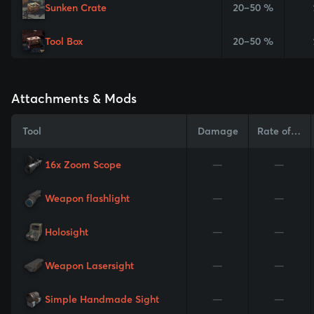
Sunken Crate
20–50 %
Tool Box
20–50 %
Attachments & Mods
Tool
Damage
Rate of Fire
16x Zoom Scope
—
—
Weapon flashlight
—
—
Holosight
—
—
Weapon Lasersight
—
—
Simple Handmade Sight
—
—