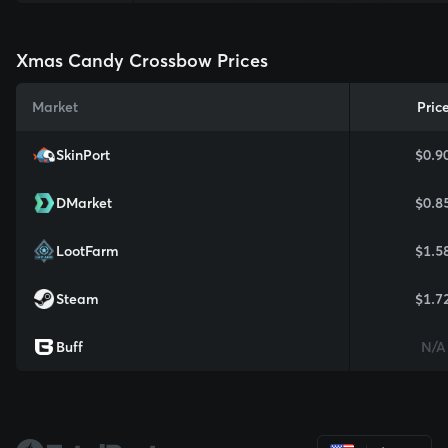
Xmas Candy Crossbow Prices
Market
Pric
SkinPort
$0.9
DMarket
$0.8
LootFarm
$1.5
Steam
$1.7
Buff
N/A