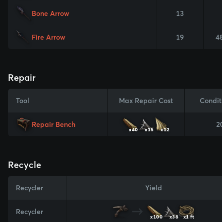
Bone Arrow
13
Fire Arrow
19
4
Repair
Tool
Max Repair Cost
Condit
Repair Bench
2
x40
x15
x12
Recycle
Recycler
Yield
Recycler
x100
x38
x1 ft