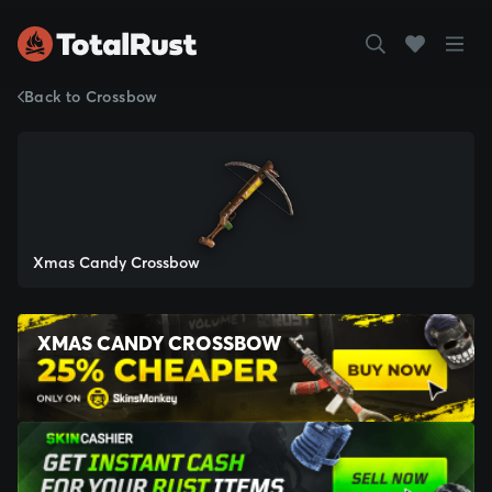
Back to Crossbow
Xmas Candy Crossbow
XMAS CANDY CROSSBOW