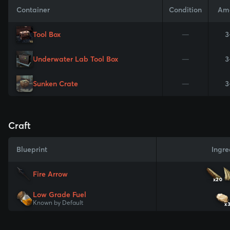
Container
Condition
Am
Tool Box
—
3
Underwater Lab Tool Box
—
3
Sunken Crate
—
3
Craft
Blueprint
Ingre
Fire Arrow
x20
Low Grade Fuel
Known by Default
x