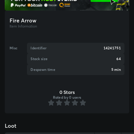
Fire Arrow
Item Information
Misc
Identifier
14241751
Stack size
64
Despawn time
5 min
0 Stars
Rated by 0 users
Loot