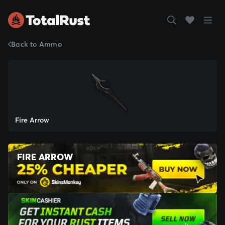
Back to Ammo
Fire Arrow
FIRE ARROW