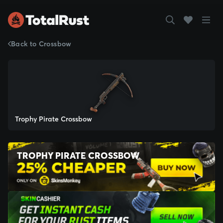
Back to Crossbow
Trophy Pirate Crossbow
TROPHY PIRATE CROSSBOW