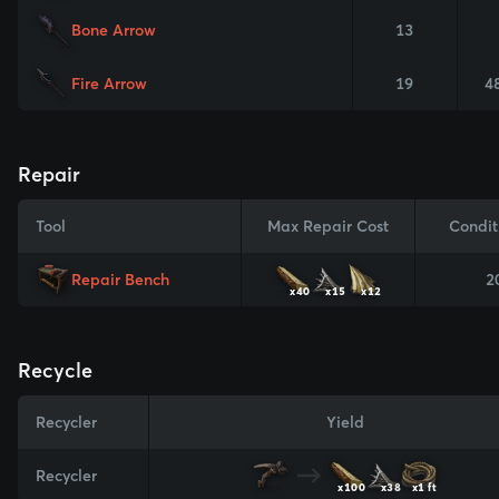
Bone Arrow
13
Fire Arrow
19
4
Repair
Tool
Max Repair Cost
Condit
Repair Bench
2
x40
x15
x12
Recycle
Recycler
Yield
Recycler
x100
x38
x1 ft