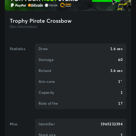
Trophy Pirate Crossbow
Skin Information
Statistics
Draw
1.6 sec
Damage
60
Reload
3.6 sec
Aim cone
1°
Capacity
1
Rate of fire
17
Misc
Identifier
1965232394
Stack size
1