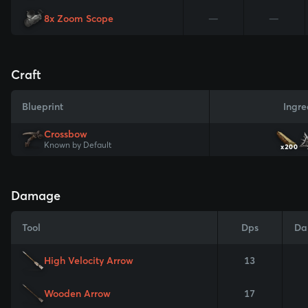
8x Zoom Scope
—
—
Craft
Blueprint
Ingre
Crossbow
Known by Default
x200
Damage
Tool
Dps
Da
High Velocity Arrow
13
Wooden Arrow
17