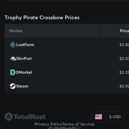
Trophy Pirate Crossbow Prices
Market
Pric
LootFarm
$1.8
SkinPort
$1.0
DMarket
$1.1
Steam
$1.9
$ USD
Privacy Policy
Terms of Service