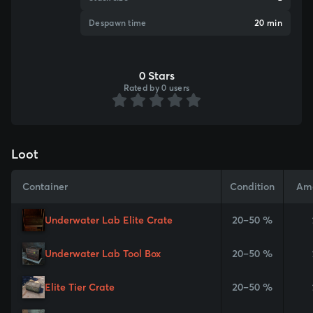
Despawn time
20 min
0 Stars
Rated by 0 users
Loot
Container
Condition
Am
Underwater Lab Elite Crate
20–50 %
Underwater Lab Tool Box
20–50 %
Elite Tier Crate
20–50 %