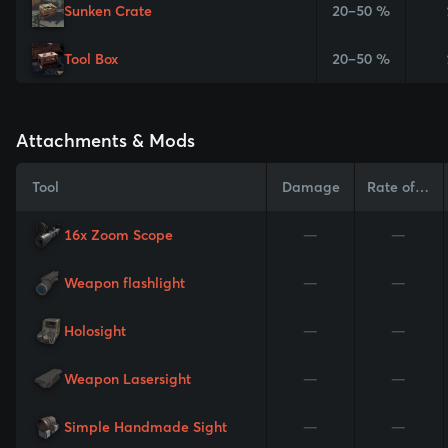
Sunken Crate
20–50 %
Tool Box
20–50 %
Attachments & Mods
Tool
Damage
Rate of Fire
16x Zoom Scope
—
—
Weapon flashlight
—
—
Holosight
—
—
Weapon Lasersight
—
—
Simple Handmade Sight
—
—