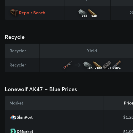
Repair Bench
2
x13
x40
Recycle
Recycler
Yield
Recycler
x25
x100
x2
x50%
Lonewolf AK47 - Blue Prices
Market
Pric
SkinPort
$1.2
DMarket
$1.0