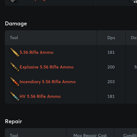
x
Damage
Tool
Dps
Da
5.56 Rifle Ammo
181
Explosive 5.56 Rifle Ammo
200
5
Incendiary 5.56 Rifle Ammo
203
HV 5.56 Rifle Ammo
181
Repair
Tool
Max Repair Cost
Condit