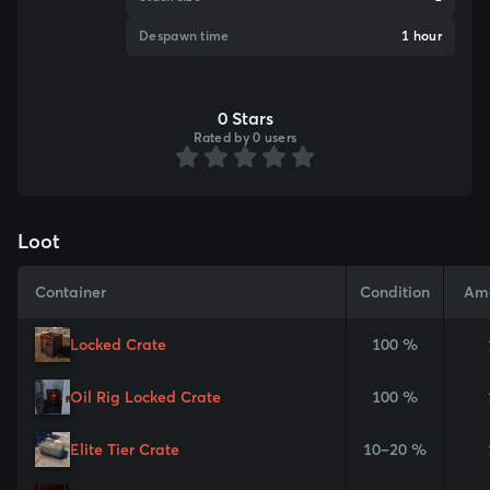
Despawn time
1 hour
0 Stars
Rated by 0 users
Loot
Container
Condition
Am
Locked Crate
100 %
Oil Rig Locked Crate
100 %
Elite Tier Crate
10–20 %