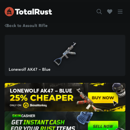
Back to Assault Rifle
Lonewolf AK47 - Blue
LONEWOLF AK47 - BLUE