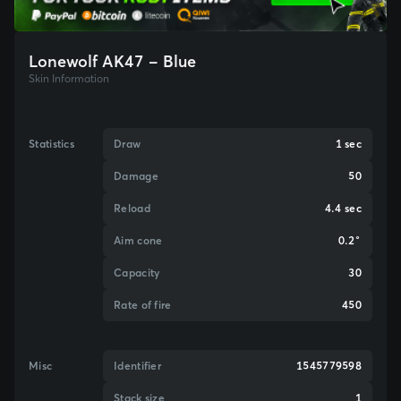
Lonewolf AK47 - Blue
Skin Information
Statistics
Draw
1 sec
Damage
50
Reload
4.4 sec
Aim cone
0.2°
Capacity
30
Rate of fire
450
Misc
Identifier
1545779598
Stack size
1