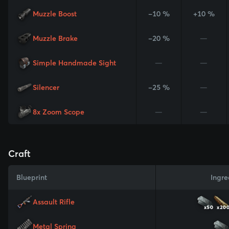
Muzzle Boost
-10 %
+10 %
Muzzle Brake
-20 %
—
Simple Handmade Sight
—
—
Silencer
-25 %
—
8x Zoom Scope
—
—
Craft
Blueprint
Ingre
Assault Rifle
x50
x20
Metal Spring