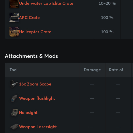
Underwater Lab Elite Crate
10–20 %
APC Crate
100 %
Helicopter Crate
100 %
Attachments & Mods
Tool
Damage
Rate of Fire
16x Zoom Scope
—
—
Weapon flashlight
—
—
Holosight
—
—
Weapon Lasersight
—
—