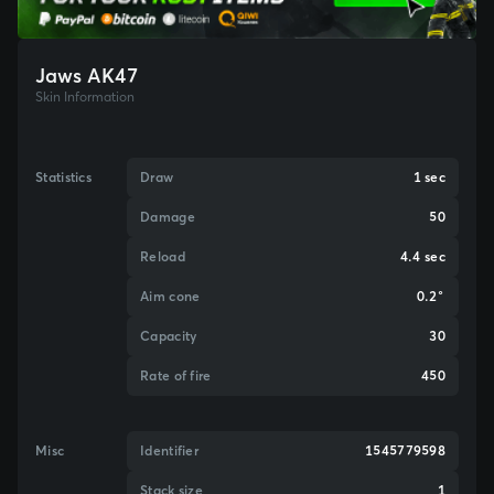
Jaws AK47
Skin Information
Statistics
Draw
1 sec
Damage
50
Reload
4.4 sec
Aim cone
0.2°
Capacity
30
Rate of fire
450
Misc
Identifier
1545779598
Stack size
1