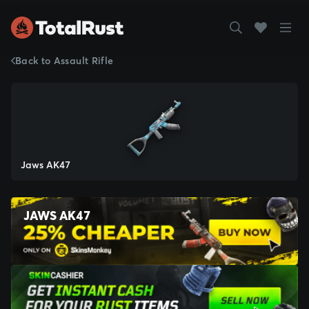
Back to Assault Rifle
Jaws AK47
JAWS AK47