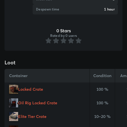
Despawn time
1 hour
0 Stars
Rated by 0 users
Loot
Container
Condition
Am
Locked Crate
100 %
Oil Rig Locked Crate
100 %
Elite Tier Crate
10–20 %