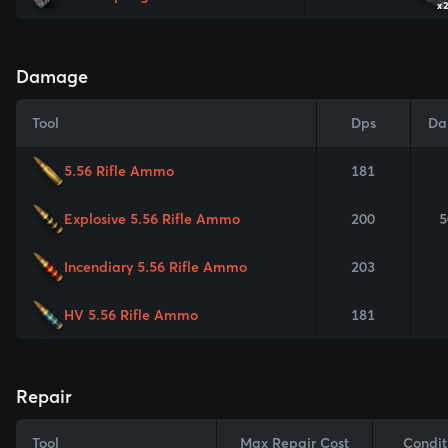
x
Damage
Tool
Dps
Da
5.56 Rifle Ammo
181
Explosive 5.56 Rifle Ammo
200
5
Incendiary 5.56 Rifle Ammo
203
HV 5.56 Rifle Ammo
181
Repair
Tool
Max Repair Cost
Condit