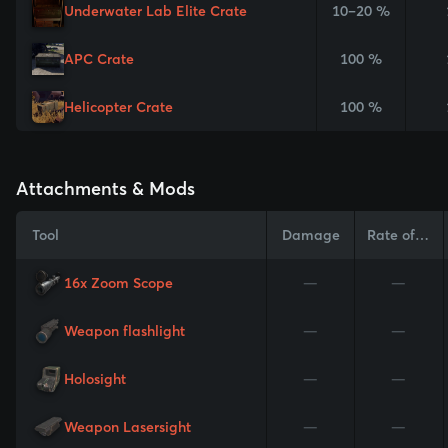
Underwater Lab Elite Crate
10–20 %
APC Crate
100 %
Helicopter Crate
100 %
Attachments & Mods
Tool
Damage
Rate of Fire
16x Zoom Scope
—
—
Weapon flashlight
—
—
Holosight
—
—
Weapon Lasersight
—
—