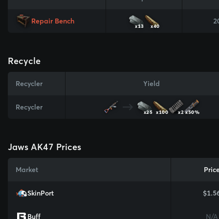
Repair Bench
2
x13
x40
Recycle
Recycler
Yield
Recycler
x25
x100
x2
x50%
Jaws AK47 Prices
Market
Pric
SkinPort
$1.5
Buff
N/A