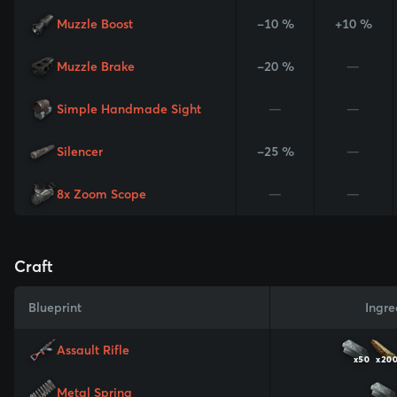
Muzzle Boost
-10 %
+10 %
Muzzle Brake
-20 %
—
Simple Handmade Sight
—
—
Silencer
-25 %
—
8x Zoom Scope
—
—
Craft
Blueprint
Ingre
Assault Rifle
x50
x20
Metal Spring