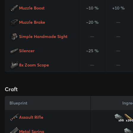
Muzzle Boost
-10 %
+10 %
Muzzle Brake
-20 %
—
Simple Handmade Sight
—
—
Silencer
-25 %
—
8x Zoom Scope
—
—
Craft
Blueprint
Ingre
Assault Rifle
x50
x20
Metal Spring