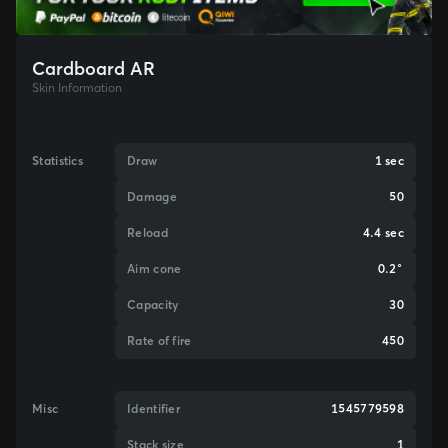
Cardboard AR
Skin Information
Statistics
Draw
1 sec
Damage
50
Reload
4.4 sec
Aim cone
0.2°
Capacity
30
Rate of fire
450
Misc
Identifier
1545779598
Stack size
1