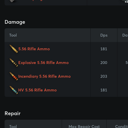
x
Damage
Tool
Dps
Da
5.56 Rifle Ammo
181
Explosive 5.56 Rifle Ammo
200
5
Incendiary 5.56 Rifle Ammo
203
HV 5.56 Rifle Ammo
181
Repair
Tool
Max Repair Cost
Condit