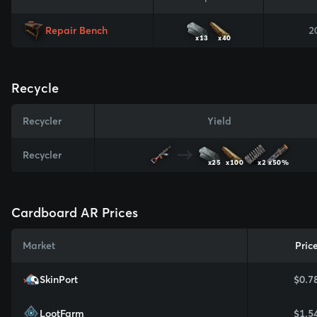
Repair Bench
2
x13
x40
Recycle
Recycler
Yield
Recycler
x25
x100
x2
x50%
Cardboard AR Prices
Market
Pric
SkinPort
$0.7
LootFarm
$1.5