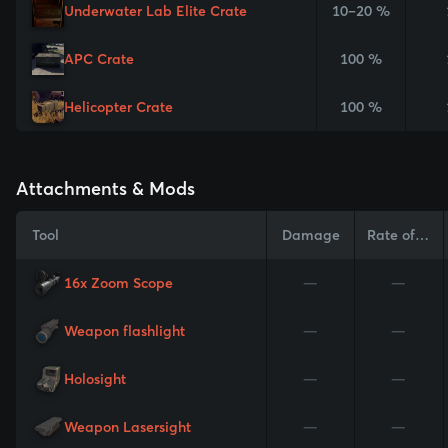
Underwater Lab Elite Crate
10–20 %
APC Crate
100 %
Helicopter Crate
100 %
Attachments & Mods
Tool
Damage
Rate of Fire
16x Zoom Scope
—
—
Weapon flashlight
—
—
Holosight
—
—
Weapon Lasersight
—
—