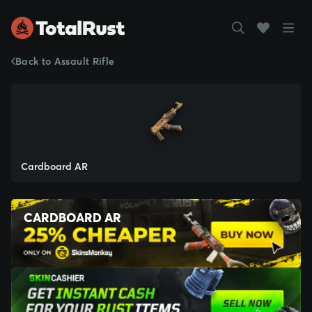
Back to Assault Rifle
Cardboard AR
CARDBOARD AR