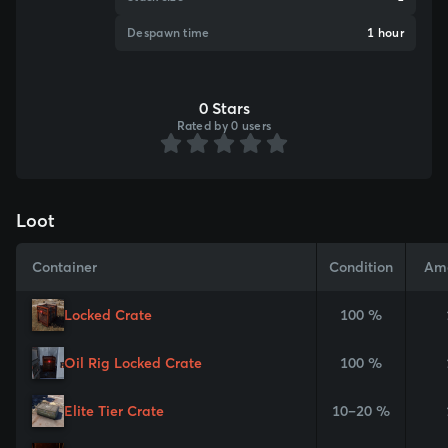
Despawn time
1 hour
0 Stars
Rated by 0 users
Loot
Container
Condition
Am
Locked Crate
100 %
Oil Rig Locked Crate
100 %
Elite Tier Crate
10–20 %