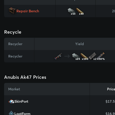
Repair Bench
2
x13
x40
Recycle
Recycler
Yield
Recycler
x25
x100
x2
x50%
Anubis Ak47 Prices
Market
Pric
SkinPort
$17.5
LootFarm
$16.9