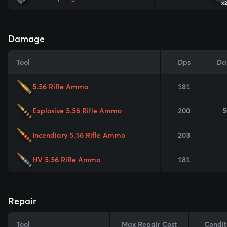
x
Damage
Tool
Dps
Da
5.56 Rifle Ammo
181
Explosive 5.56 Rifle Ammo
200
5
Incendiary 5.56 Rifle Ammo
203
HV 5.56 Rifle Ammo
181
Repair
Tool
Max Repair Cost
Condit