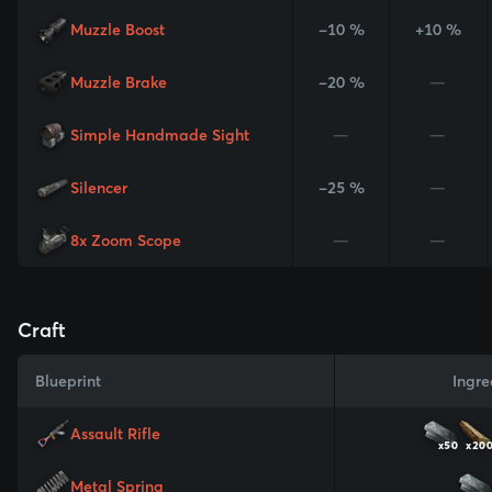
Muzzle Boost
-10 %
+10 %
Muzzle Brake
-20 %
—
Simple Handmade Sight
—
—
Silencer
-25 %
—
8x Zoom Scope
—
—
Craft
Blueprint
Ingre
Assault Rifle
x50
x20
Metal Spring