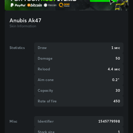
Anubis Ak47
Skin Information
Statistics
Draw
1 sec
Damage
50
Reload
4.4 sec
Aim cone
0.2°
Capacity
30
Rate of fire
450
Misc
Identifier
1545779598
Stack size
1