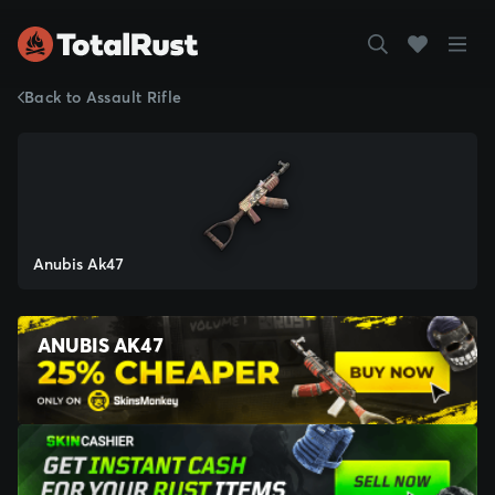
Back to Assault Rifle
Anubis Ak47
ANUBIS AK47