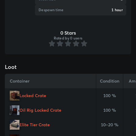
Despawn time
1 hour
0 Stars
Rated by 0 users
Loot
Container
Condition
Am
Locked Crate
100 %
Oil Rig Locked Crate
100 %
Elite Tier Crate
10–20 %