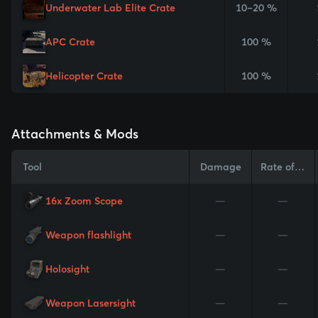
Underwater Lab Elite Crate
10–20 %
APC Crate
100 %
Helicopter Crate
100 %
Attachments & Mods
Tool
Damage
Rate of Fire
16x Zoom Scope
—
—
Weapon flashlight
—
—
Holosight
—
—
Weapon Lasersight
—
—