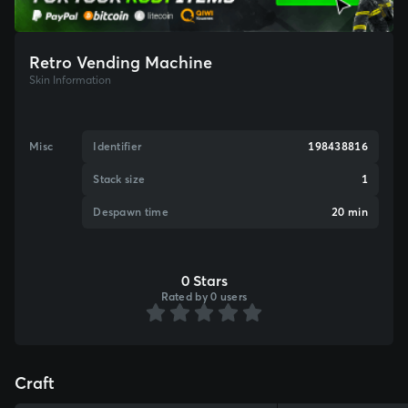
Retro Vending Machine
Skin Information
Misc
Identifier
198438816
Stack size
1
Despawn time
20 min
0 Stars
Rated by 0 users
Craft