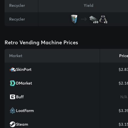
Recycler
Yield
Recycler
x10
x2
Retro Vending Machine Prices
Market
Pric
SkinPort
$2.8
DMarket
$2.1
Buff
N/A
LootFarm
$3.3
Steam
$3.1