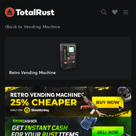
Back to Vending Machine
Retro Vending Machine
RETRO VENDING MACHINE