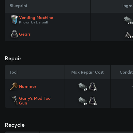
Blueprint
Ingre
Vending Machine
Known by Default
x2
Gears
x2
Repair
Tool
Max Repair Cost
Condit
Hammer
x7
x4
Garry's Mod Tool
Gun
x7
x4
Recycle