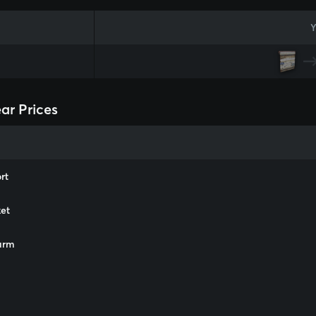
Y
ar Prices
rt
et
arm
m