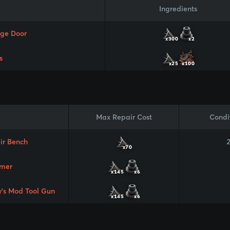
Ingredients
ge Door
x300
x2
s
x25
x100
Max Repair Cost
Condi
ir Bench
x70
mer
x145
x6
y's Mod Tool Gun
x145
x6