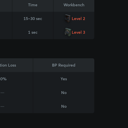
Time
Workbench
15–30 sec
Level 2
1 sec
Level 3
tion Loss
BP Required
20%
Yes
—
No
—
No