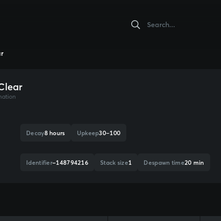
ar
Clear
mation
Decay
8 hours
Upkeep
30–100
Identifier
-148794216
Stack size
1
Despawn time
20 min