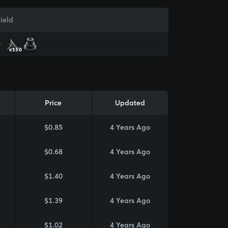
ield
x150
Price
Updated
$0.85
4 Years Ago
$0.68
4 Years Ago
$1.40
4 Years Ago
$1.39
4 Years Ago
$1.02
4 Years Ago