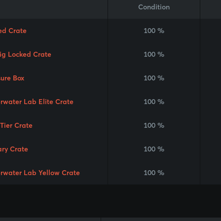
Condition
ed Crate
100 %
Rig Locked Crate
100 %
sure Box
100 %
rwater Lab Elite Crate
100 %
 Tier Crate
100 %
ary Crate
100 %
rwater Lab Yellow Crate
100 %