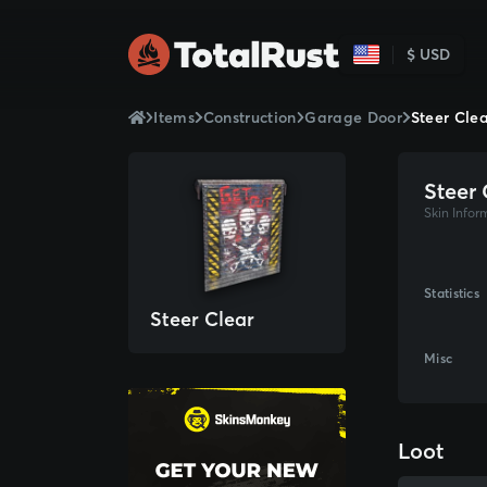
$ USD
Items
Construction
Garage Door
Steer Cle
Steer 
Skin Infor
Statistics
Steer Clear
Misc
Loot