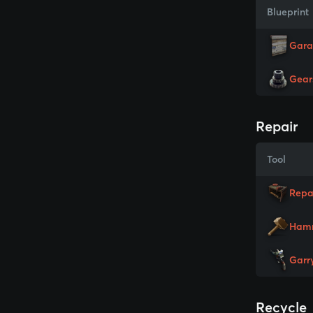
Blueprint
Gara
Gear
Repair
Tool
Repa
Ham
Garr
Recycle