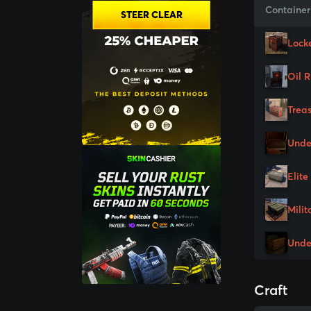
Container
STEER CLEAR
Lock
Oil 
Trea
Unde
Elite
Milit
Unde
Craft