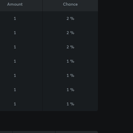
Amount
Chance
1
2 %
1
2 %
1
2 %
1
1 %
1
1 %
1
1 %
1
1 %