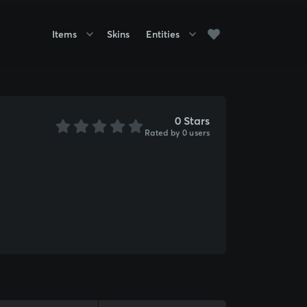
Items
Skins
Entities
0 Stars
Rated by 0 users