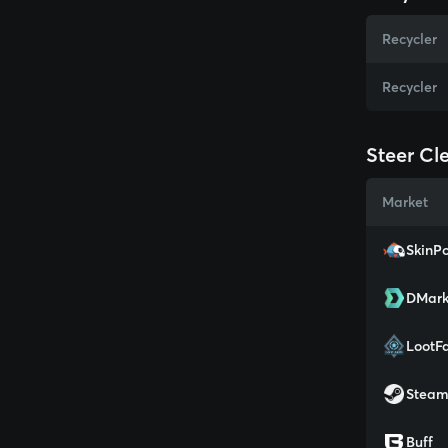
Recycler
Recycler
Steer Cle
Market
SkinPo
DMark
LootF
Stea
Buff