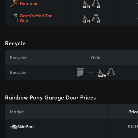
Hammer
x145
x6
Garry's Mod Tool
Gun
x145
x6
Recycle
Recycler
Yield
Recycler
x150
Rainbow Pony Garage Door Prices
Market
Pric
SkinPort
$5.1