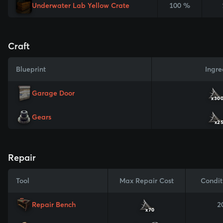
Underwater Lab Yellow Crate
100 %
Craft
Blueprint
Ingre
Garage Door
x30
Gears
x2
Repair
Tool
Max Repair Cost
Condit
Repair Bench
2
x70