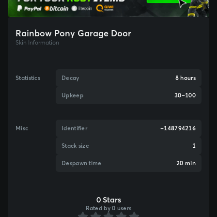
Rainbow Pony Garage Door
Skin Information
Statistics
Decay
8 hours
Upkeep
30–100
Misc
Identifier
-148794216
Stack size
1
Despawn time
20 min
0 Stars
Rated by 0 users