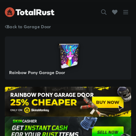
Back to Garage Door
Rainbow Pony Garage Door
RAINBOW PONY GARAGE DOOR