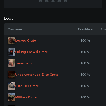
Loot
Container
Condition
Am
Locked Crate
100 %
Oil Rig Locked Crate
100 %
Treasure Box
100 %
Underwater Lab Elite Crate
100 %
Elite Tier Crate
100 %
Military Crate
100 %