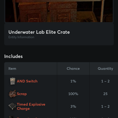
Underwater Lab Elite Crate
Entity Information
Includes
Item
Chance
Quantity
AND Switch
1%
1 - 2
Scrap
100%
25
Timed Explosive
3%
1 - 2
Charge