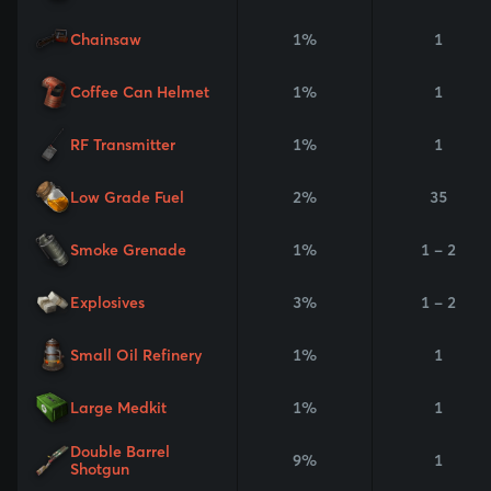
Chainsaw
1%
1
Coffee Can Helmet
1%
1
RF Transmitter
1%
1
Low Grade Fuel
2%
35
Smoke Grenade
1%
1 - 2
Explosives
3%
1 - 2
Small Oil Refinery
1%
1
Large Medkit
1%
1
Double Barrel
9%
1
Shotgun