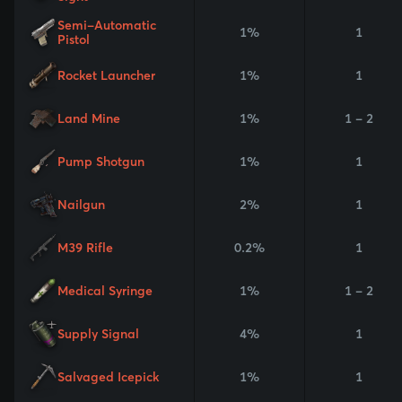
Semi-Automatic
1%
1
Pistol
Rocket Launcher
1%
1
Land Mine
1%
1 - 2
Pump Shotgun
1%
1
Nailgun
2%
1
M39 Rifle
0.2%
1
Medical Syringe
1%
1 - 2
Supply Signal
4%
1
Salvaged Icepick
1%
1