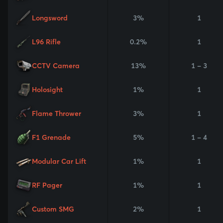
Longsword
3%
1
L96 Rifle
0.2%
1
CCTV Camera
13%
1 - 3
Holosight
1%
1
Flame Thrower
3%
1
F1 Grenade
5%
1 - 4
Modular Car Lift
1%
1
RF Pager
1%
1
Custom SMG
2%
1