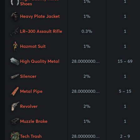
1%
1
Shoes
Heavy Plate Jacket
1%
1
LR-300 Assault Rifle
0.3%
1
Hazmat Suit
1%
1
High Quality Metal
28.000000000000004%
15 - 69
Silencer
2%
1
Metal Pipe
28.000000000000004%
5 - 15
Revolver
2%
1
Muzzle Brake
1%
1
Tech Trash
28.000000000000004%
2 - 9