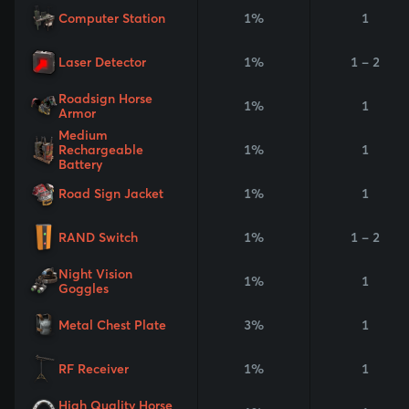
Computer Station
1%
1
Laser Detector
1%
1 - 2
Roadsign Horse
1%
1
Armor
Medium
Rechargeable
1%
1
Battery
Road Sign Jacket
1%
1
RAND Switch
1%
1 - 2
Night Vision
1%
1
Goggles
Metal Chest Plate
3%
1
RF Receiver
1%
1
High Quality Horse