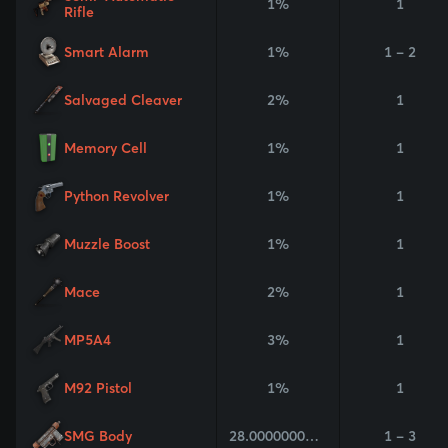
1%
1
Rifle
Smart Alarm
1%
1 - 2
Salvaged Cleaver
2%
1
Memory Cell
1%
1
Python Revolver
1%
1
Muzzle Boost
1%
1
Mace
2%
1
MP5A4
3%
1
M92 Pistol
1%
1
SMG Body
28.000000000000004%
1 - 3