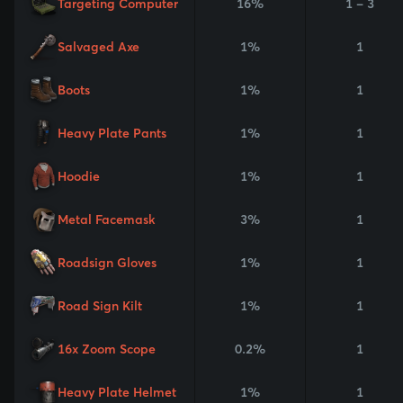
Targeting Computer
16%
1 - 3
Salvaged Axe
1%
1
Boots
1%
1
Heavy Plate Pants
1%
1
Hoodie
1%
1
Metal Facemask
3%
1
Roadsign Gloves
1%
1
Road Sign Kilt
1%
1
16x Zoom Scope
0.2%
1
Heavy Plate Helmet
1%
1