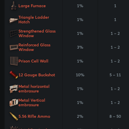
Large Furnace
1%
1
Triangle Ladder
1%
1
Hatch
Strengthened Glass
1%
1 - 2
Window
Reinforced Glass
3%
1 - 2
Window
Prison Cell Wall
1%
1 - 2
12 Gauge Buckshot
10%
5 - 11
Metal horizontal
1%
1 - 2
embrasure
Metal Vertical
1%
1 - 2
embrasure
5.56 Rifle Ammo
2%
8 - 50