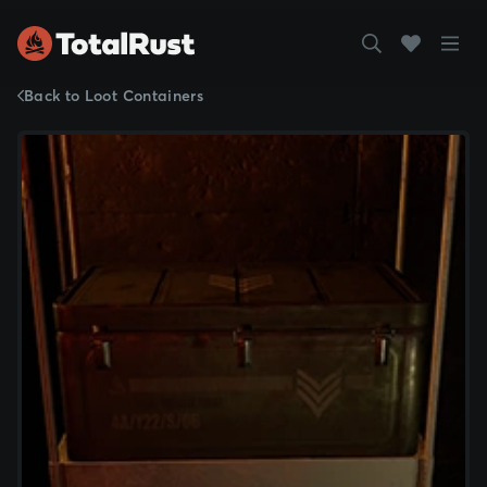
Back to Loot Containers