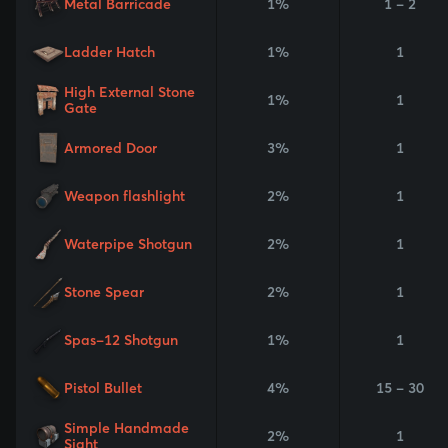
Metal Barricade
1%
1 - 2
Ladder Hatch
1%
1
High External Stone
1%
1
Gate
Armored Door
3%
1
Weapon flashlight
2%
1
Waterpipe Shotgun
2%
1
Stone Spear
2%
1
Spas-12 Shotgun
1%
1
Pistol Bullet
4%
15 - 30
Simple Handmade
2%
1
Sight