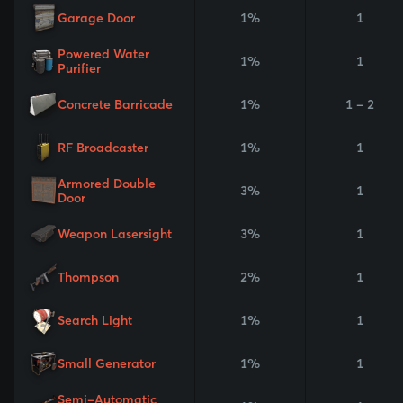
Garage Door
1%
1
Powered Water
1%
1
Purifier
Concrete Barricade
1%
1 - 2
RF Broadcaster
1%
1
Armored Double
3%
1
Door
Weapon Lasersight
3%
1
Thompson
2%
1
Search Light
1%
1
Small Generator
1%
1
Semi-Automatic