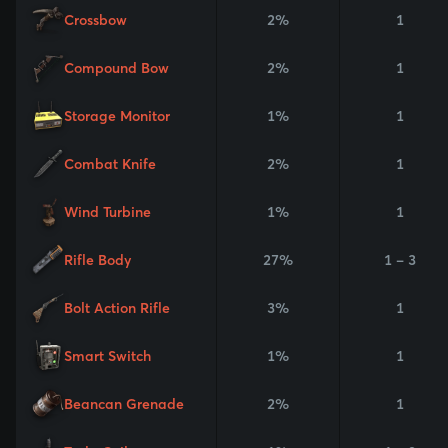
Crossbow
2%
1
Compound Bow
2%
1
Storage Monitor
1%
1
Combat Knife
2%
1
Wind Turbine
1%
1
Rifle Body
27%
1 - 3
Bolt Action Rifle
3%
1
Smart Switch
1%
1
Beancan Grenade
2%
1