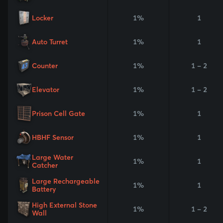
Locker
1%
1
Auto Turret
1%
1
Counter
1%
1 - 2
Elevator
1%
1 - 2
Prison Cell Gate
1%
1
HBHF Sensor
1%
1
Large Water
1%
1
Catcher
Large Rechargeable
1%
1
Battery
High External Stone
1%
1 - 2
Wall