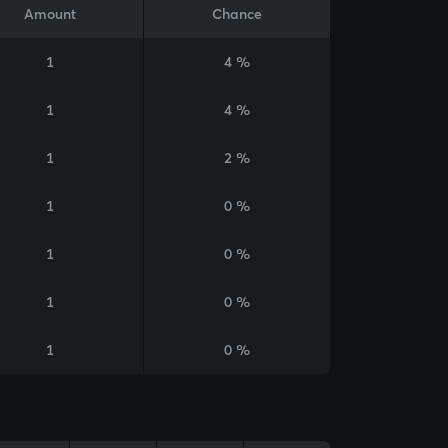
Amount
Chance
1
4 %
1
4 %
1
2 %
1
0 %
1
0 %
1
0 %
1
0 %