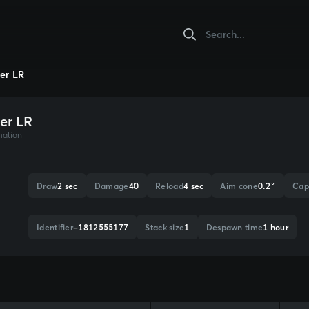
er LR
er LR
mation
Draw
2 sec
Damage
40
Reload
4 sec
Aim cone
0.2°
Cap
Identifier
-1812555177
Stack size
1
Despawn time
1 hour