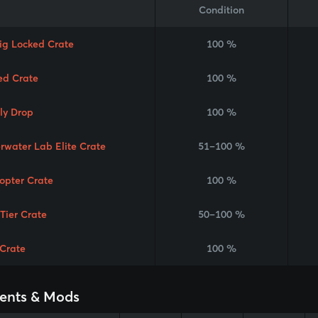
Condition
Rig Locked Crate
100 %
ed Crate
100 %
ly Drop
100 %
rwater Lab Elite Crate
51–100 %
copter Crate
100 %
 Tier Crate
50–100 %
Crate
100 %
ents & Mods