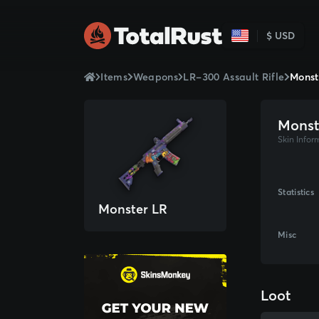
$ USD
Items
Weapons
LR-300 Assault Rifle
Monst
Monst
Skin Infor
Statistics
Monster LR
Misc
Loot