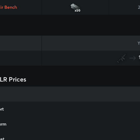
ir Bench
x10
Y
LR Prices
rt
arm
et