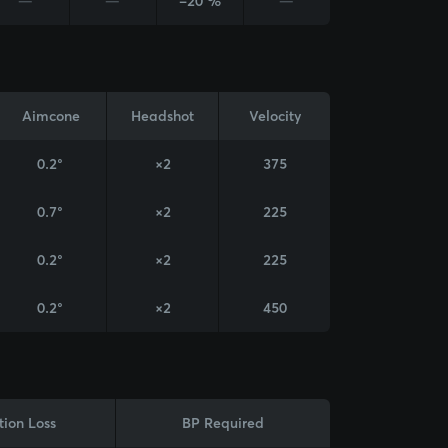
—
—
-20 %
—
Aimcone
Headshot
Velocity
0.2°
×2
375
0.7°
×2
225
0.2°
×2
225
0.2°
×2
450
tion Loss
BP Required