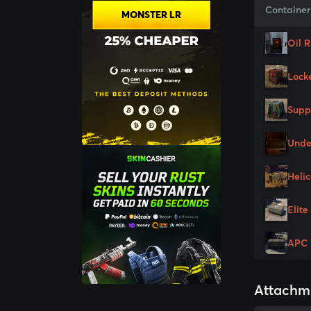
Container
MONSTER LR
Oil 
Lock
Supp
Unde
Heli
Elite
APC 
Attachm