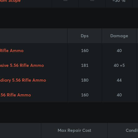
oom Scope
—
—
-30 %
Dps
Damage
 Rifle Ammo
160
40
osive 5.56 Rifle Ammo
181
40 +5
ndiary 5.56 Rifle Ammo
180
44
.56 Rifle Ammo
160
40
Max Repair Cost
Condi