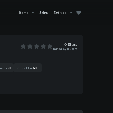
Items
Skins
Entities
0 Stars
Rated by 0 users
acity
30
Rate of fire
500