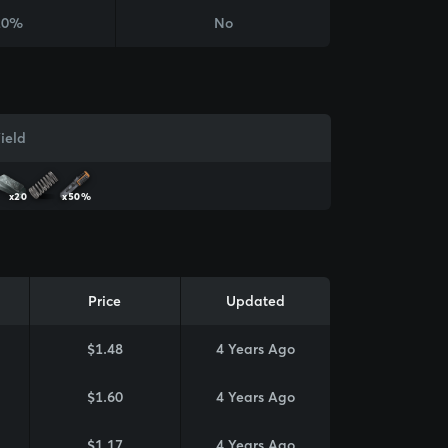
20%
No
ield
x20
x50%
Price
Updated
$1.48
4 Years Ago
$1.60
4 Years Ago
$1.17
4 Years Ago