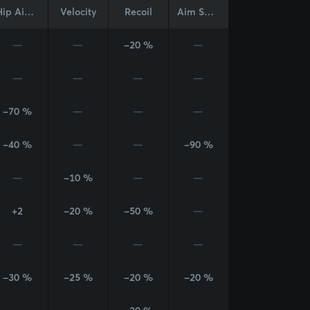
Hip Aim Cone
Velocity
Recoil
Aim Sway
—
—
-20 %
—
—
—
—
—
-70 %
—
—
—
-40 %
—
—
-90 %
—
-10 %
—
—
+2
-20 %
-50 %
—
—
—
—
—
-30 %
-25 %
-20 %
-20 %