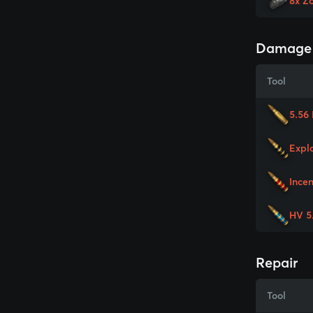
8x Z
Damage
Tool
5.56
Expl
Ince
HV 5
Repair
Tool