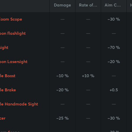
Damage
Rate of Fire
Aim Cone
Zoom Scope
—
—
-30 %
on flashlight
—
—
—
sight
—
—
-70 %
on Lasersight
—
—
-20 %
le Boost
-10 %
+10 %
—
le Brake
-20 %
—
+0.5
le Handmade Sight
—
—
—
cer
-25 %
—
-30 %