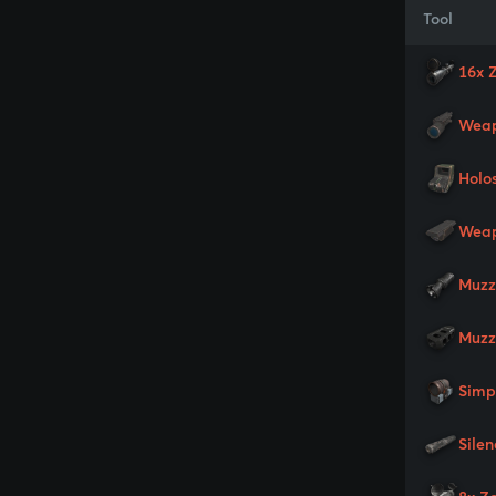
Tool
16x 
Weap
Holo
Weap
Muzz
Muzz
Simp
Silen