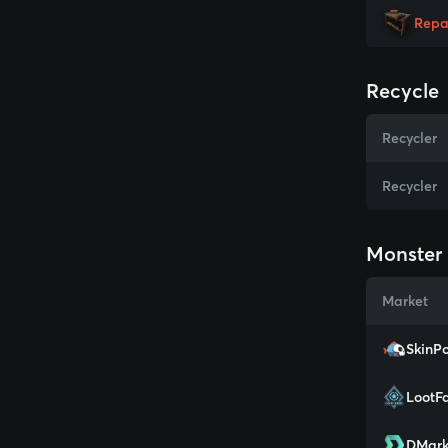
Repa
Recycle
Recycler
Recycler
Monster 
Market
SkinPo
LootF
DMark