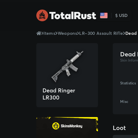
$ USD
Items
Weapons
LR-300 Assault Rifle
Dead 
Dead 
Skin Infor
Statistics
Dead Ringer
LR300
Misc
Loot