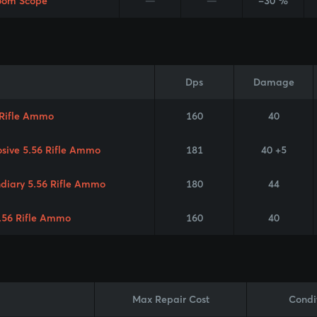
oom Scope
—
—
-30 %
Dps
Damage
 Rifle Ammo
160
40
osive 5.56 Rifle Ammo
181
40 +5
ndiary 5.56 Rifle Ammo
180
44
.56 Rifle Ammo
160
40
Max Repair Cost
Condi