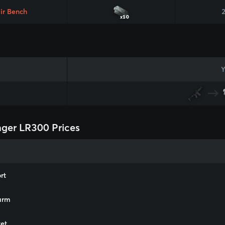
ir Bench
x10
Y
ger LR300 Prices
rt
arm
et