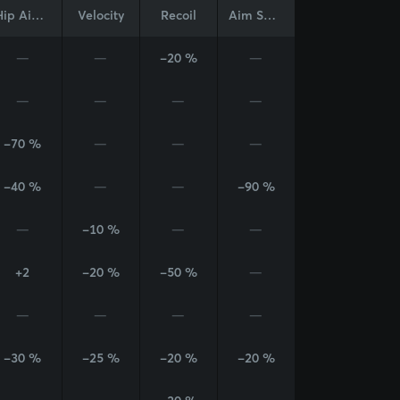
Hip Aim Cone
Velocity
Recoil
Aim Sway
—
—
-20 %
—
—
—
—
—
-70 %
—
—
—
-40 %
—
—
-90 %
—
-10 %
—
—
+2
-20 %
-50 %
—
—
—
—
—
-30 %
-25 %
-20 %
-20 %