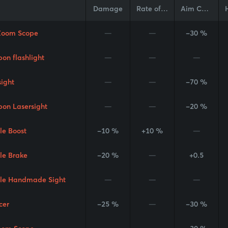
Damage
Rate of Fire
Aim Cone
Zoom Scope
—
—
-30 %
on flashlight
—
—
—
sight
—
—
-70 %
on Lasersight
—
—
-20 %
le Boost
-10 %
+10 %
—
le Brake
-20 %
—
+0.5
le Handmade Sight
—
—
—
cer
-25 %
—
-30 %