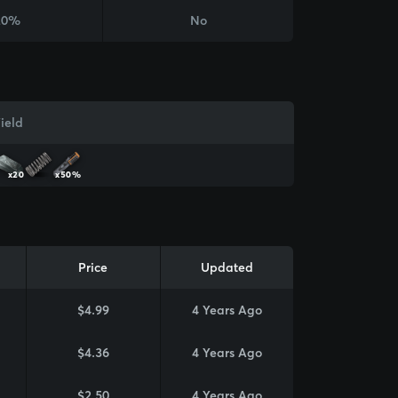
20%
No
ield
x20
x50%
Price
Updated
$4.99
4 Years Ago
$4.36
4 Years Ago
$2.50
4 Years Ago