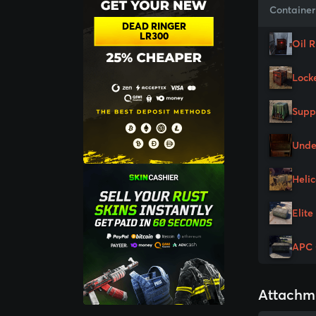
Container
DEAD RINGER
LR300
Oil 
Lock
Supp
Unde
Heli
Elite
APC 
Attachm