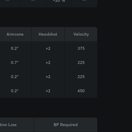
—
—
-20 %
—
Aimcone
Headshot
Velocity
0.2°
×2
375
0.7°
×2
225
0.2°
×2
225
0.2°
×2
450
tion Loss
BP Required