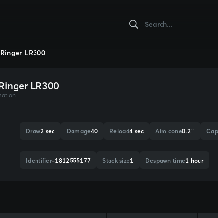
Ringer LR300
Ringer LR300
mation
Draw
2 sec
Damage
40
Reload
4 sec
Aim cone
0.2°
Cap
Identifier
-1812555177
Stack size
1
Despawn time
1 hour