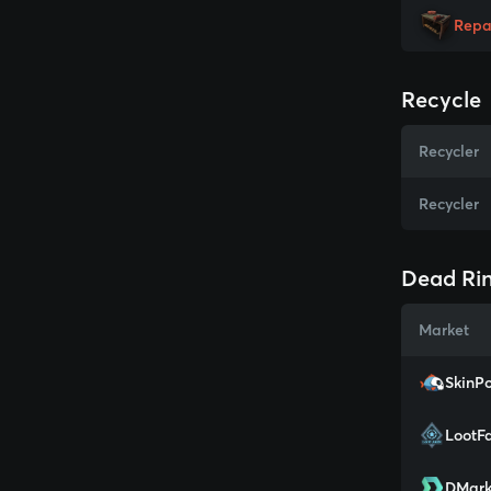
Repa
Recycle
Recycler
Recycler
Dead Rin
Market
SkinPo
LootF
DMark