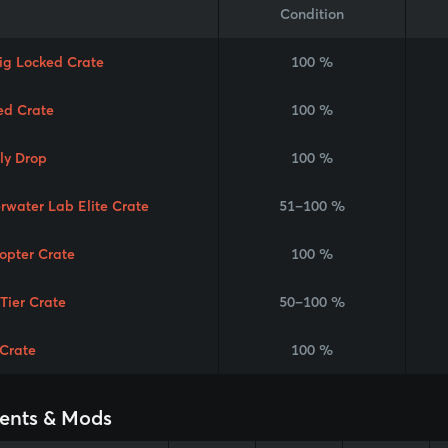
Condition
Rig Locked Crate
100 %
ed Crate
100 %
ly Drop
100 %
rwater Lab Elite Crate
51–100 %
copter Crate
100 %
 Tier Crate
50–100 %
Crate
100 %
ents & Mods