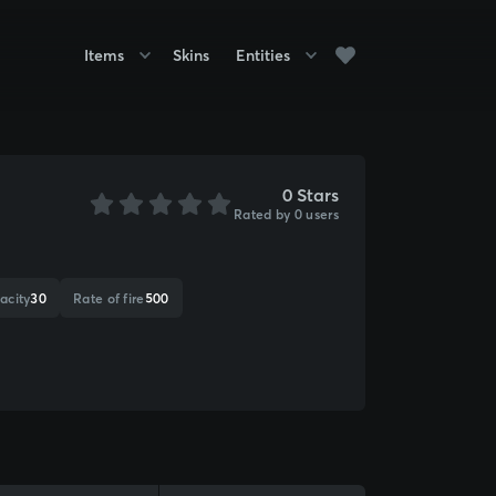
Items
Skins
Entities
0 Stars
Rated by 0 users
acity
30
Rate of fire
500