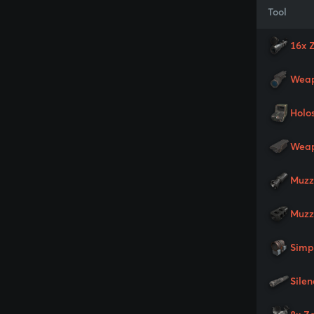
Tool
16x 
Weap
Holo
Weap
Muzz
Muzz
Simp
Silen