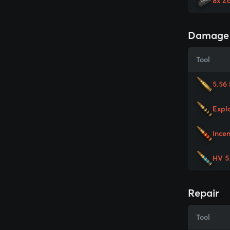
8x Z
Damage
Tool
5.56
Expl
Ince
HV 5
Repair
Tool