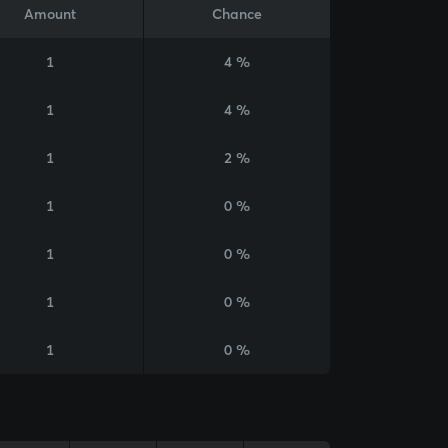
Amount
Chance
1
4 %
1
4 %
1
2 %
1
0 %
1
0 %
1
0 %
1
0 %