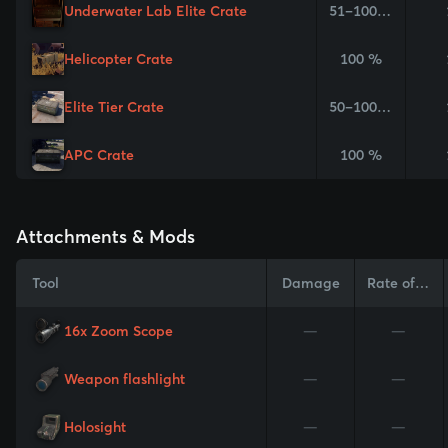
Underwater Lab Elite Crate
51–100 %
Helicopter Crate
100 %
Elite Tier Crate
50–100 %
APC Crate
100 %
Attachments & Mods
Tool
Damage
Rate of Fire
16x Zoom Scope
—
—
Weapon flashlight
—
—
Holosight
—
—