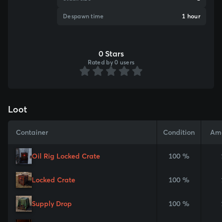
Despawn time
1 hour
0 Stars
Rated by 0 users
Loot
Container
Condition
Am
Oil Rig Locked Crate
100 %
Locked Crate
100 %
Supply Drop
100 %