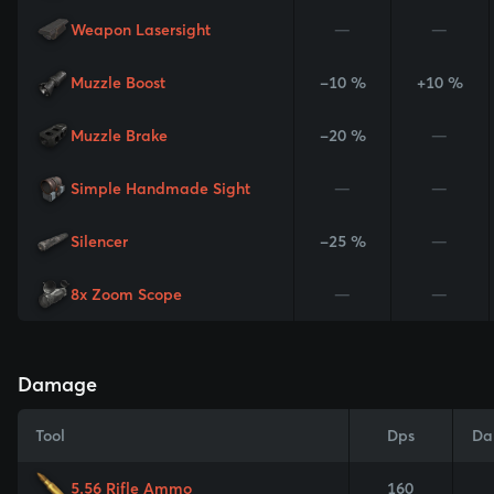
Weapon Lasersight
—
—
Muzzle Boost
-10 %
+10 %
Muzzle Brake
-20 %
—
Simple Handmade Sight
—
—
Silencer
-25 %
—
8x Zoom Scope
—
—
Damage
Tool
Dps
Da
5.56 Rifle Ammo
160