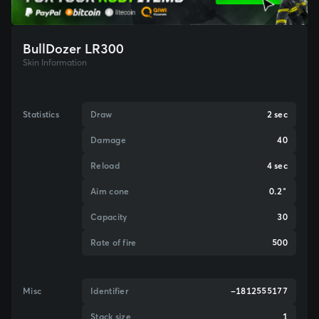
BullDozer LR300
Skin Information
Statistics
Draw
2 sec
Damage
40
Reload
4 sec
Aim cone
0.2°
Capacity
30
Rate of fire
500
Misc
Identifier
-1812555177
Stack size
1