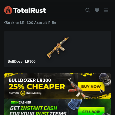
Back to LR-300 Assault Rifle
BullDozer LR300
BULLDOZER LR300