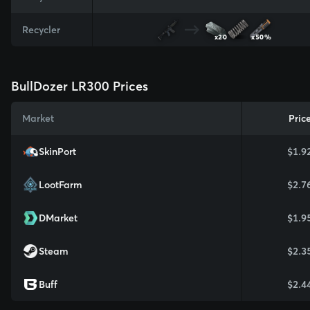
Recycler
x20
x50%
BullDozer LR300 Prices
Market
Pric
SkinPort
$1.9
LootFarm
$2.7
DMarket
$1.9
Steam
$2.3
Buff
$2.4