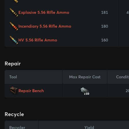
Explosive 5.56 Rifle Ammo
181
4
Incendiary 5.56 Rifle Ammo
180
HV 5.56 Rifle Ammo
160
Repair
Tool
Max Repair Cost
Condit
Repair Bench
2
x10
Recycle
Recycler
Yield