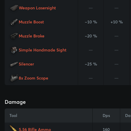
Weapon Lasersight
—
—
Muzzle Boost
-10 %
+10 %
Muzzle Brake
-20 %
—
Simple Handmade Sight
—
—
Silencer
-25 %
—
8x Zoom Scope
—
—
Damage
Tool
Dps
Da
5.56 Rifle Ammo
160