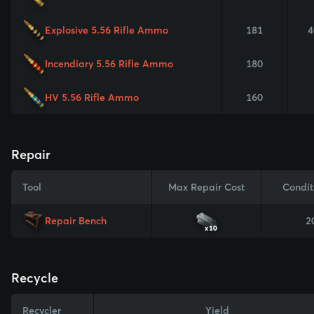
Explosive 5.56 Rifle Ammo
181
4
Incendiary 5.56 Rifle Ammo
180
HV 5.56 Rifle Ammo
160
Repair
Tool
Max Repair Cost
Condit
Repair Bench
2
x10
Recycle
Recycler
Yield