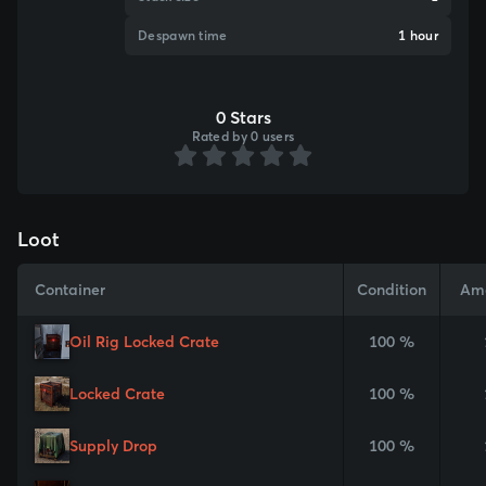
Despawn time
1 hour
0 Stars
Rated by 0 users
Loot
Container
Condition
Am
Oil Rig Locked Crate
100 %
Locked Crate
100 %
Supply Drop
100 %