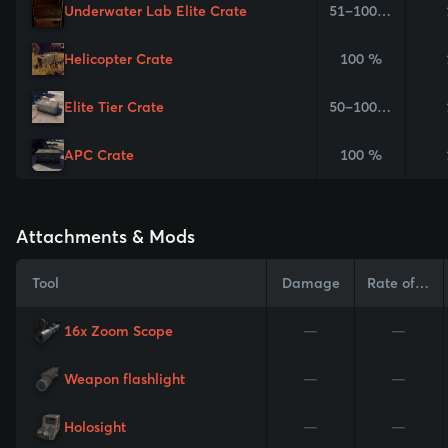
Underwater Lab Elite Crate
51–100 %
Helicopter Crate
100 %
Elite Tier Crate
50–100 %
APC Crate
100 %
Attachments & Mods
Tool
Damage
Rate of Fire
16x Zoom Scope
—
—
Weapon flashlight
—
—
Holosight
—
—