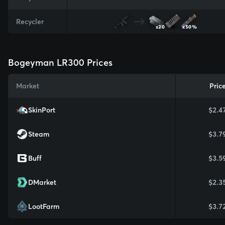
Recycler
x20
x50%
Bogeyman LR300 Prices
Market
Pric
SkinPort
$2.4
Steam
$3.7
Buff
$3.5
DMarket
$2.3
LootFarm
$3.7