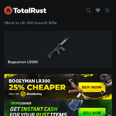
Back to LR-300 Assault Rifle
Bogeyman LR300
BOGEYMAN LR300