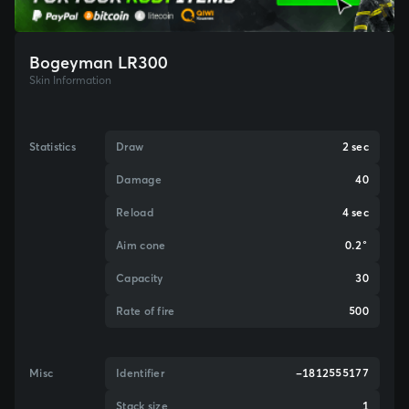
Bogeyman LR300
Skin Information
Statistics
Draw
2 sec
Damage
40
Reload
4 sec
Aim cone
0.2°
Capacity
30
Rate of fire
500
Misc
Identifier
-1812555177
Stack size
1