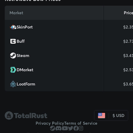
Market
Pric
SkinPort
$2.3
Buff
$2.7
Steam
$3.4
DMarket
$2.5
LootFarm
$3.6
$ USD
Privacy Policy
Terms of Service