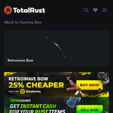
Back to Hunting Bow
Retrowave Bow
RETROWAVE BOW