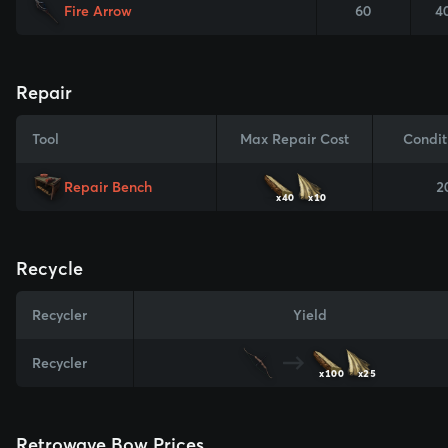
Fire Arrow
60
4
Repair
Tool
Max Repair Cost
Condit
Repair Bench
2
x40
x10
Recycle
Recycler
Yield
Recycler
x100
x25
Retrowave Bow Prices