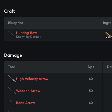
Craft
Blueprint
Ingre
Hunting Bow
Known by Default
x20
Damage
Tool
Dps
Da
High Velocity Arrow
40
Wooden Arrow
50
Bone Arrow
40