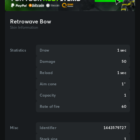
Retrowave Bow
Skin Information
Statistics
Draw
1 sec
Damage
50
Reload
1 sec
Aim cone
1°
Capacity
1
Rate of fire
60
Misc
Identifier
1443579727
Stack size
1