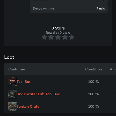
Despawn time
5 min
0 Stars
Rated by 0 users
Loot
Container
Condition
Am
Tool Box
100 %
Underwater Lab Tool Box
100 %
Sunken Crate
100 %