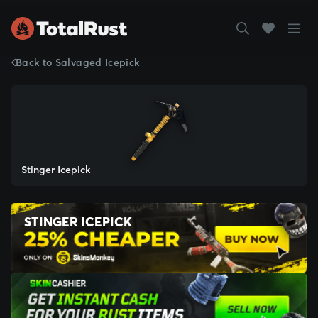
Back to Salvaged Icepick
Stinger Icepick
STINGER ICEPICK