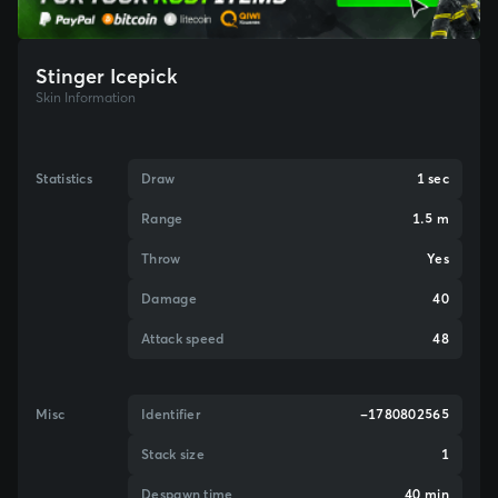
Stinger Icepick
Skin Information
Statistics
Draw
1 sec
Range
1.5 m
Throw
Yes
Damage
40
Attack speed
48
Misc
Identifier
-1780802565
Stack size
1
Despawn time
40 min