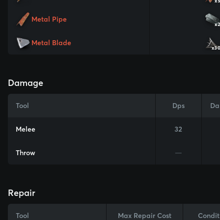
x
Metal Pipe
x
Metal Blade
x3
Damage
Tool
Dps
Da
Melee
32
Throw
—
Repair
Tool
Max Repair Cost
Condit