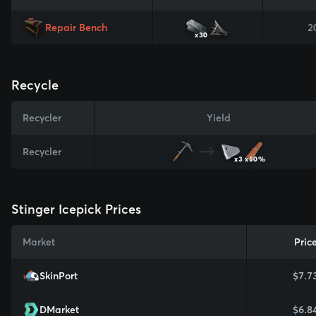
Repair Bench
2
x30
Recycle
Recycler
Yield
Recycler
x3
x50%
Stinger Icepick Prices
Market
Pric
SkinPort
$7.7
DMarket
$6.8