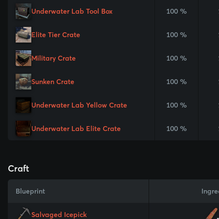
Underwater Lab Tool Box
100 %
Elite Tier Crate
100 %
Military Crate
100 %
Sunken Crate
100 %
Underwater Lab Yellow Crate
100 %
Underwater Lab Elite Crate
100 %
Craft
Blueprint
Ingre
Salvaged Icepick