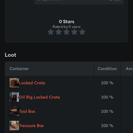
0 Stars
Rated by 0 users
Loot
Container
Condition
Am
Locked Crate
100 %
Oil Rig Locked Crate
100 %
Tool Box
100 %
Treasure Box
100 %