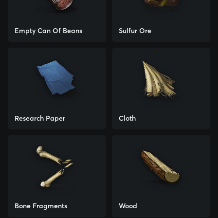
Empty Can Of Beans
Sulfur Ore
Research Paper
Cloth
Bone Fragments
Wood