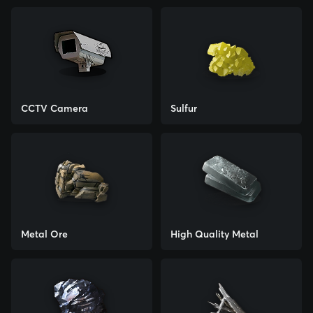
CCTV Camera
Sulfur
Metal Ore
High Quality Metal