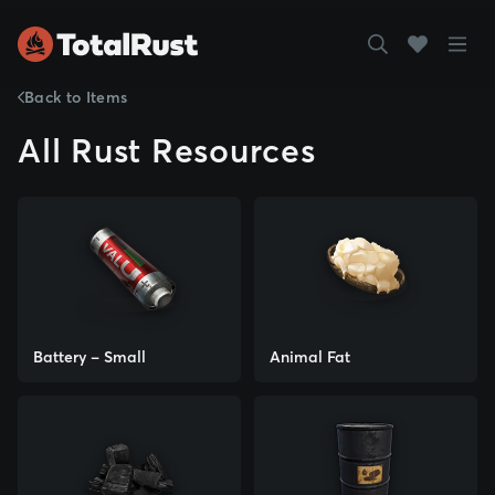
Back to Items
All Rust Resources
Battery - Small
Animal Fat