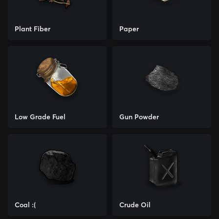
Plant Fiber
Paper
Low Grade Fuel
Gun Powder
Coal :(
Crude Oil