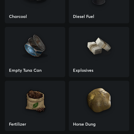
Charcoal
Diesel Fuel
Empty Tuna Can
Explosives
Fertilizer
Horse Dung