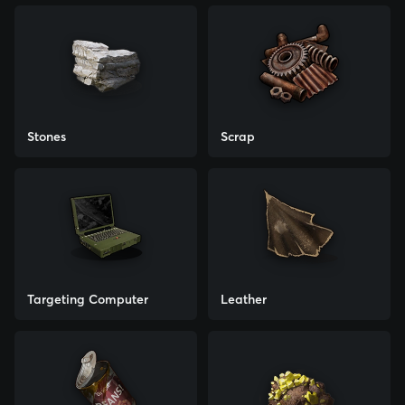
Stones
Scrap
Targeting Computer
Leather