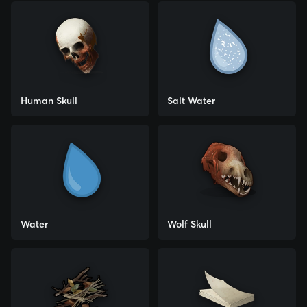
Human Skull
Salt Water
Water
Wolf Skull