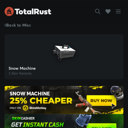
Back to Misc
Snow Machine
1 Skin Variants
SNOW MACHINE