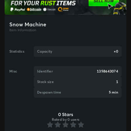
Snow Machine
Item Information
Statistics
Capacity
×0
Misc
Identifier
1358643074
Stack size
1
Despawn time
5 min
0 Stars
Rated by 0 users