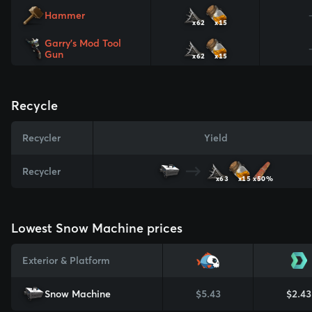
Hammer
x62
x15
Garry's Mod Tool
Gun
x62
x15
Recycle
Recycler
Yield
Recycler
x63
x15
x50%
Lowest Snow Machine prices
Exterior & Platform
Snow Machine
$5.43
$2.43