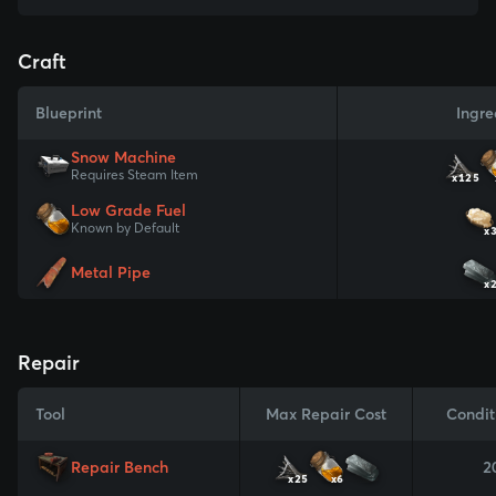
Craft
Blueprint
Ingre
Snow Machine
Requires Steam Item
x125
Low Grade Fuel
Known by Default
x
Metal Pipe
x
Repair
Tool
Max Repair Cost
Condit
Repair Bench
2
x25
x6