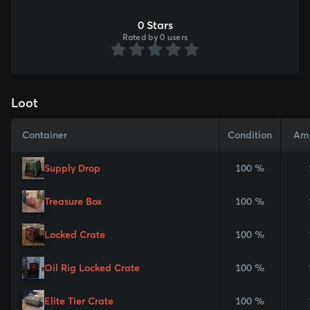
0 Stars
Rated by 0 users
Loot
Container
Condition
Am
Supply Drop
100 %
Treasure Box
100 %
Locked Crate
100 %
Oil Rig Locked Crate
100 %
Elite Tier Crate
100 %