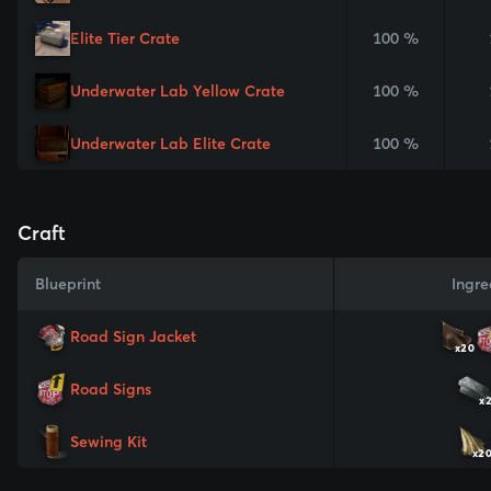
Elite Tier Crate
100 %
Underwater Lab Yellow Crate
100 %
Underwater Lab Elite Crate
100 %
Craft
Blueprint
Ingre
Road Sign Jacket
x20
Road Signs
x
Sewing Kit
x2