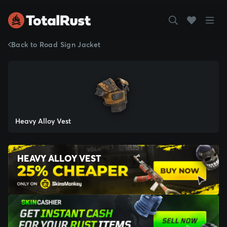
Back to Road Sign Jacket
Heavy Alloy Vest
HEAVY ALLOY VEST