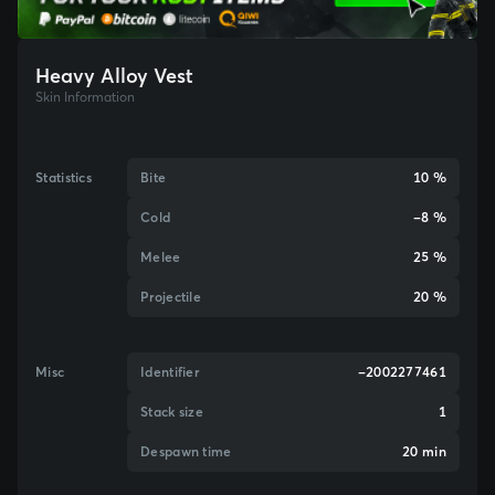
Heavy Alloy Vest
Skin Information
Statistics
Bite
10 %
Cold
-8 %
Melee
25 %
Projectile
20 %
Misc
Identifier
-2002277461
Stack size
1
Despawn time
20 min