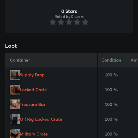
0 Stars
Rated by 0 users
Loot
Container
Condition
Am
Supply Drop
100 %
Locked Crate
100 %
Treasure Box
100 %
Oil Rig Locked Crate
100 %
Military Crate
100 %