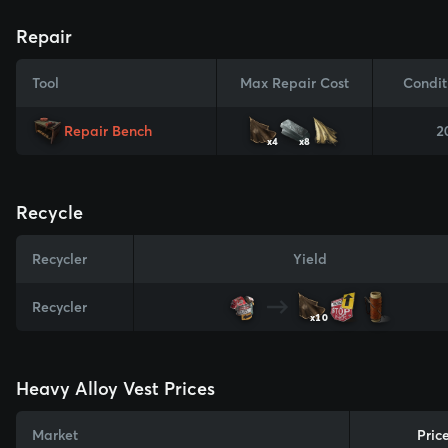
Repair
Tool
Max Repair Cost
Condit
Repair Bench
2
x4
x8
Recycle
Recycler
Yield
Recycler
x10
Heavy Alloy Vest Prices
Market
Pric