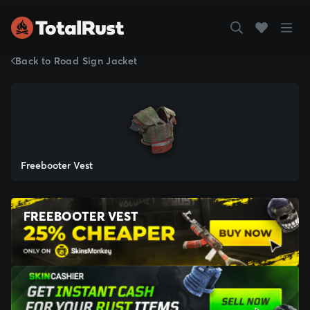
Back to Road Sign Jacket
Freebooter Vest
FREEBOOTER VEST