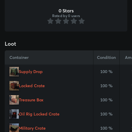
0 Stars
Rated by 0 users
Loot
Container
Condition
Am
Supply Drop
100 %
Locked Crate
100 %
Treasure Box
100 %
Oil Rig Locked Crate
100 %
Military Crate
100 %