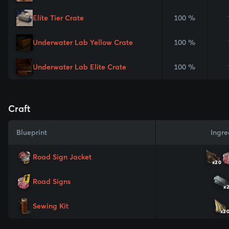
Elite Tier Crate
100 %
Underwater Lab Yellow Crate
100 %
Underwater Lab Elite Crate
100 %
Craft
Blueprint
Ingre
Road Sign Jacket
x20
Road Signs
x
Sewing Kit
x2