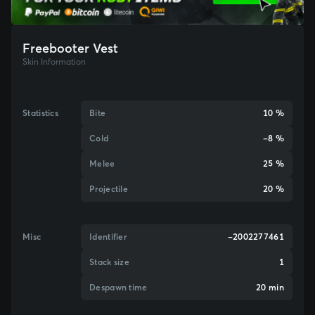
Freebooter Vest
Skin Information
Statistics
Bite
10 %
Cold
-8 %
Melee
25 %
Projectile
20 %
Misc
Identifier
-2002277461
Stack size
1
Despawn time
20 min