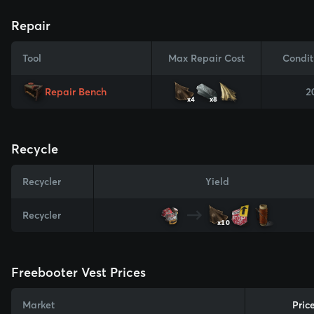
Repair
Tool
Max Repair Cost
Condit
Repair Bench
2
x4
x8
Recycle
Recycler
Yield
Recycler
x10
Freebooter Vest Prices
Market
Pric