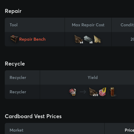
Repair
Tool
Max Repair Cost
Condit
Repair Bench
2
x4
x8
Recycle
Recycler
Yield
Recycler
x10
Cardboard Vest Prices
Market
Pric