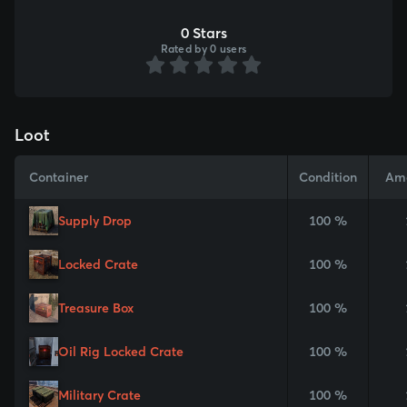
0 Stars
Rated by 0 users
Loot
Container
Condition
Am
Supply Drop
100 %
Locked Crate
100 %
Treasure Box
100 %
Oil Rig Locked Crate
100 %
Military Crate
100 %