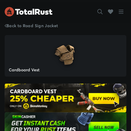
Back to Road Sign Jacket
Cardboard Vest
CARDBOARD VEST