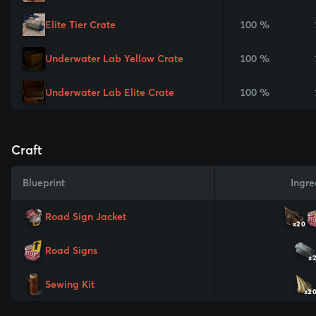
Elite Tier Crate
100 %
Underwater Lab Yellow Crate
100 %
Underwater Lab Elite Crate
100 %
Craft
Blueprint
Ingre
Road Sign Jacket
x20
Road Signs
x
Sewing Kit
x2