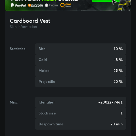
Cardboard Vest
Skin Information
Statistics
Bite
10 %
Cold
-8 %
Melee
25 %
Projectile
20 %
Misc
Identifier
-2002277461
Stack size
1
Despawn time
20 min