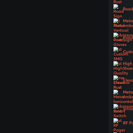
Road 
Metal
embr
Road
Cust
High
Shoe
Elev
Metal
embr
Smar
RF P