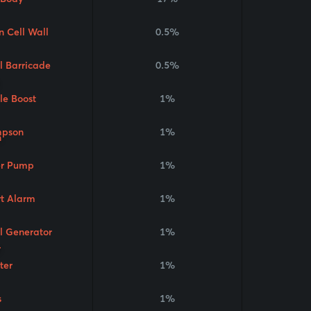
n Cell Wall
0.5%
l Barricade
0.5%
le Boost
1%
pson
1%
r Pump
1%
t Alarm
1%
l Generator
1%
ter
1%
s
1%