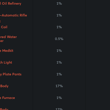
 Oil Refinery
1%
-Automatic Rifle
1%
 Coil
1%
red Water
0.5%
ier
e Medkit
1%
ch Light
1%
y Plate Pants
1%
Body
17%
e Furnace
1%
 Body
17%