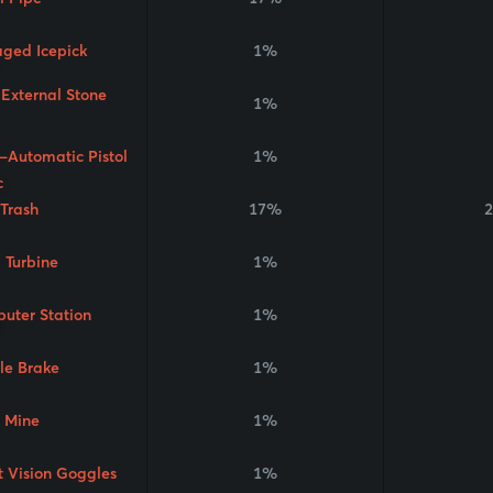
aged Icepick
1%
 External Stone
1%
-Automatic Pistol
1%
 Trash
17%
2
 Turbine
1%
uter Station
1%
le Brake
1%
 Mine
1%
t Vision Goggles
1%