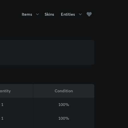
Items
Skins
Entities
antity
Condition
1
100%
1
100%