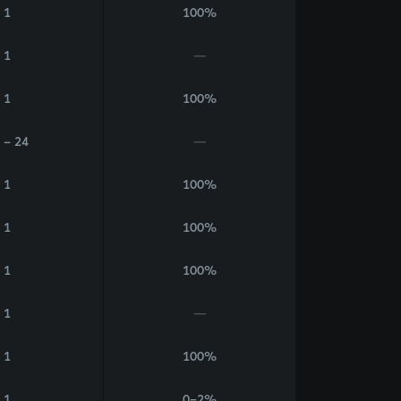
1
100%
1
—
1
100%
 - 24
—
1
100%
1
100%
1
100%
1
—
1
100%
1
0–2%