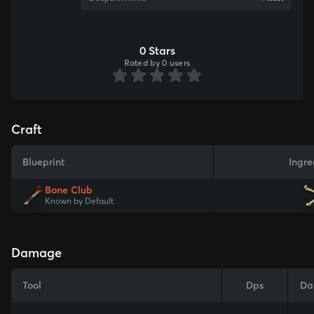
0 Stars
Rated by 0 users
Craft
Blueprint
Ingre
Bone Club
Known by Default
Damage
Tool
Dps
Da