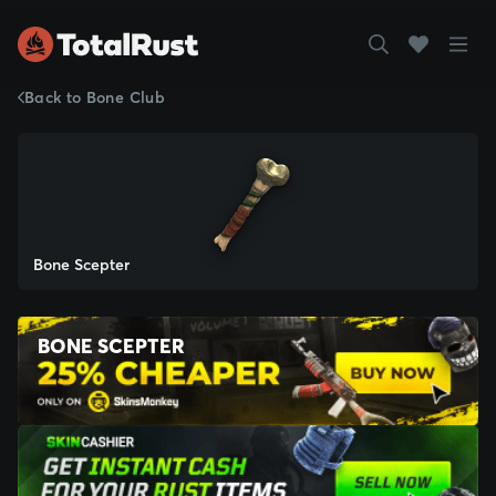
Back to Bone Club
Bone Scepter
BONE SCEPTER