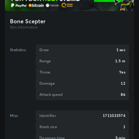
Bone Scepter
Skin Information
Statistics
Draw
1 sec
Range
1.5 m
Throw
Yes
Damage
12
Attack speed
86
Misc
Identifier
1711033574
Stack size
1
Despawn time
5 min