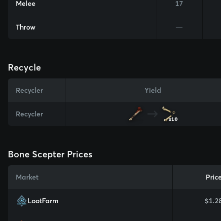
Melee
17
Throw
—
Recycle
Recycler
Yield
Recycler
x10
Bone Scepter Prices
Market
Pric
LootFarm
$1.2